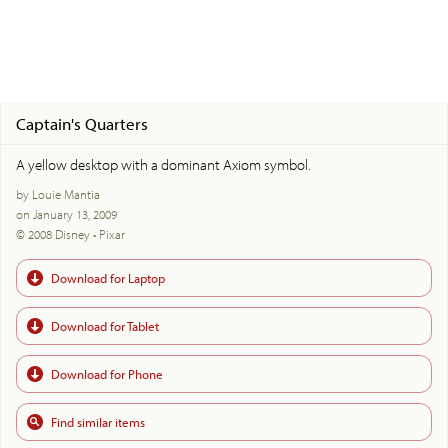
Captain's Quarters
A yellow desktop with a dominant Axiom symbol.
by Louie Mantia
on January 13, 2009
© 2008 Disney • Pixar
Download for Laptop
Download for Tablet
Download for Phone
Find similar items