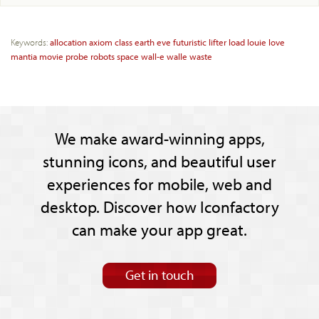
Keywords:
allocation
axiom
class
earth
eve
futuristic
lifter
load
louie
love
mantia
movie
probe
robots
space
wall-e
walle
waste
We make award-winning apps,
stunning icons, and beautiful user
experiences for mobile, web and
desktop. Discover how Iconfactory
can make your app great.
Get in touch