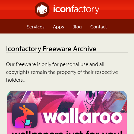
Services
Apps
Blog
Contact
Iconfactory Freeware Archive
Our freeware is only for personal use and all
copyrights remain the property of their respective
holders..