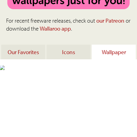
For recent freeware releases, check out
our Patreon
or
download the
Wallaroo app
.
Our Favorites
Icons
Wallpaper