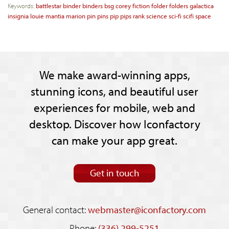
Keywords:
battlestar
binder
binders
bsg
corey
fiction
folder
folders
galactica
insignia
louie
mantia
marion
pin
pins
pip
pips
rank
science
sci-fi
scifi
space
We make award-winning apps,
stunning icons, and beautiful user
experiences for mobile, web and
desktop. Discover how Iconfactory
can make your app great.
Get in touch
General contact:
webmaster@iconfactory.com
Phone:
(336) 299-5251