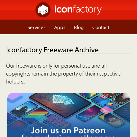
Services
Apps
Blog
Contact
Iconfactory Freeware Archive
Our freeware is only for personal use and all
copyrights remain the property of their respective
holders..