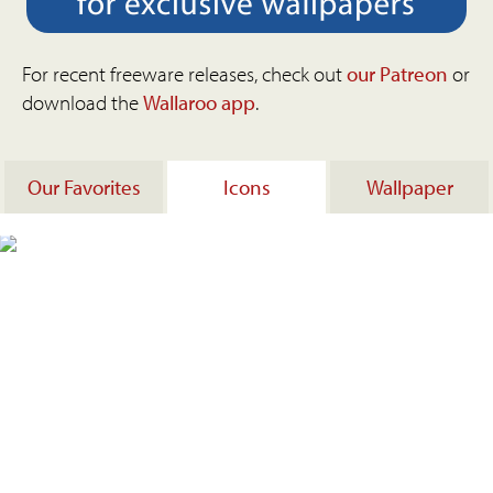
For recent freeware releases, check out
our Patreon
or
download the
Wallaroo app
.
Our Favorites
Icons
Wallpaper