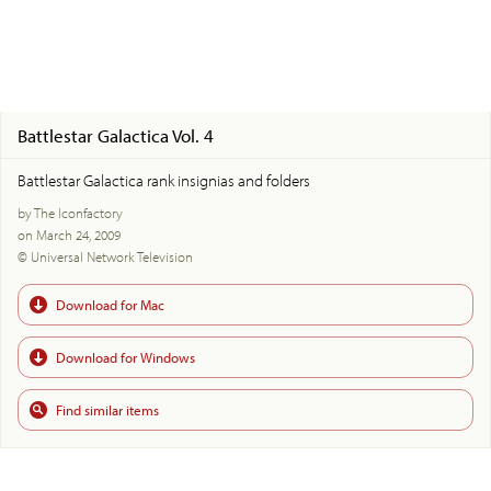
Battlestar Galactica Vol. 4
Battlestar Galactica rank insignias and folders
by The Iconfactory
on March 24, 2009
© Universal Network Television
Download for Mac
Download for Windows
Find similar items