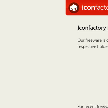
Iconfactory
Our freeware is o
respective holder
For recent freew