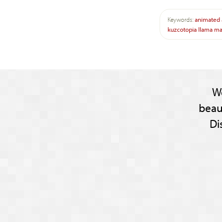
Keywords:
animated
kuzcotopia
llama
ma
W
beau
Di