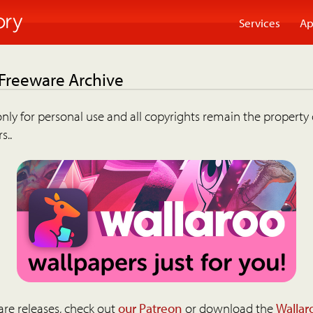
Services
Ap
 Freeware Archive
nly for personal use and all copyrights remain the property 
s..
are releases, check out
our Patreon
or download the
Wallar