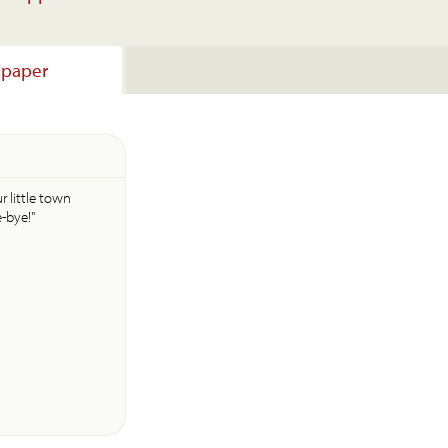
lpaper
r little town
e-bye!"