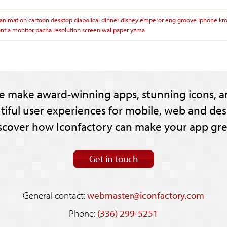
animation
cartoon
desktop
diabolical
dinner
disney
emperor
eng
groove
iphone
kr
ntia
monitor
pacha
resolution
screen
wallpaper
yzma
e make award-winning apps, stunning icons, a
tiful user experiences for mobile, web and des
scover how Iconfactory can make your app gre
Get in touch
General contact:
webmaster@iconfactory.com
Phone:
(336) 299-5251