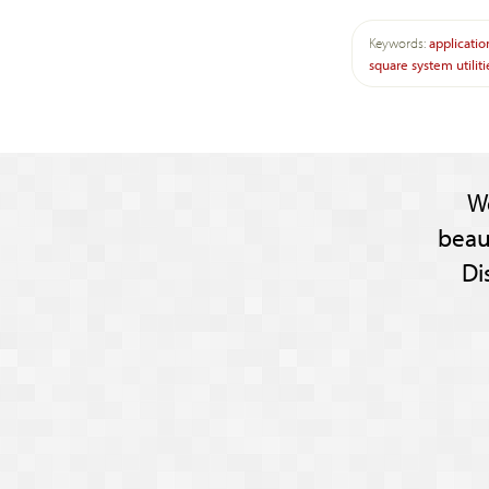
Keywords:
applicatio
square
system
utilit
W
beau
Di