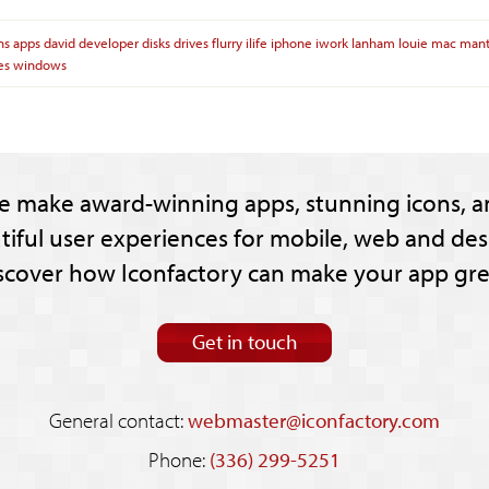
ns
apps
david
developer
disks
drives
flurry
ilife
iphone
iwork
lanham
louie
mac
mant
ies
windows
e make award-winning apps, stunning icons, a
tiful user experiences for mobile, web and des
scover how Iconfactory can make your app gre
Get in touch
General contact:
webmaster@iconfactory.com
Phone:
(336) 299-5251