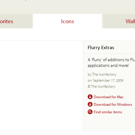
orites
Icons
Wal
Flurry Extras
A 'flurry' of additions to F
applications and more!
by The Iconfactory
on September 17, 2009
© The Iconfactory
Download for Mac
Download for Windows
Find similar items