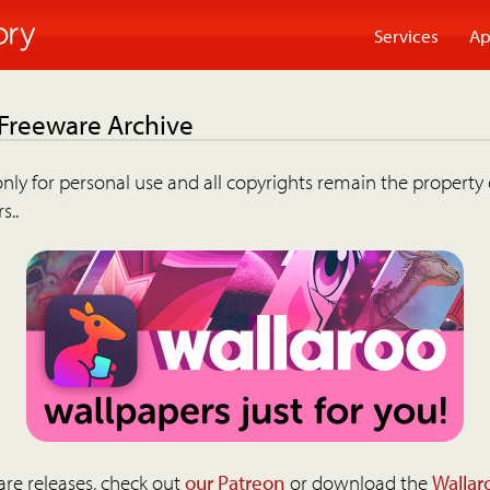
Services
Ap
 Freeware Archive
nly for personal use and all copyrights remain the property 
s..
are releases, check out
our Patreon
or download the
Wallar