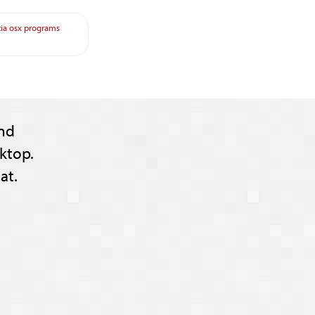
ia
osx
programs
nd
ktop.
at.