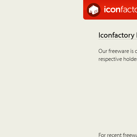
Iconfactory
Our freeware is o
respective holder
For recent freew