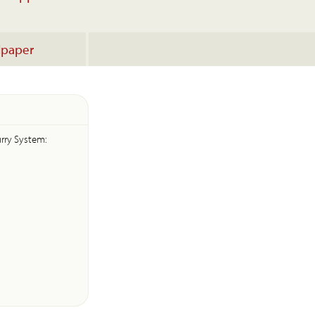
lpaper
lurry System: