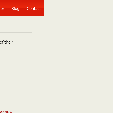
ps
Blog
Contact
of their
oo app
.