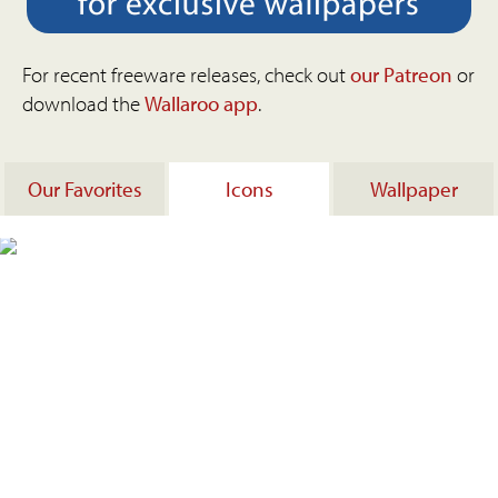
For recent freeware releases, check out
our Patreon
or
download the
Wallaroo app
.
Our Favorites
Icons
Wallpaper