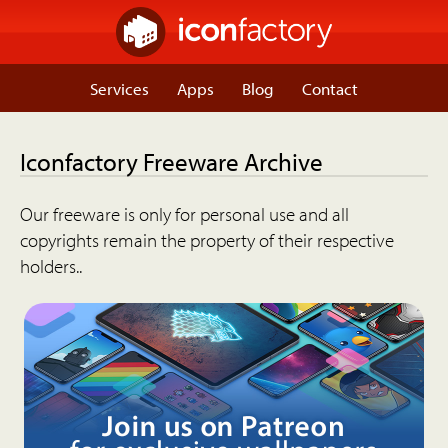
Services
Apps
Blog
Contact
Iconfactory Freeware Archive
Our freeware is only for personal use and all
copyrights remain the property of their respective
holders..