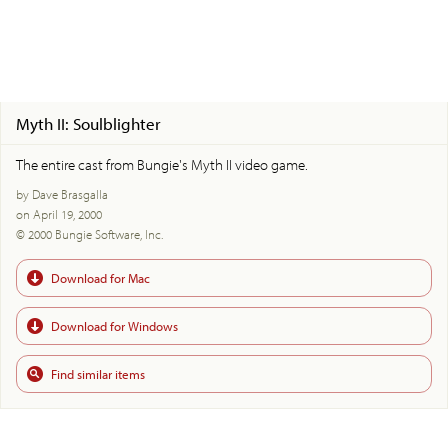
Myth II: Soulblighter
The entire cast from Bungie's Myth II video game.
by Dave Brasgalla
on April 19, 2000
© 2000 Bungie Software, Inc.
Download for Mac
Download for Windows
Find similar items