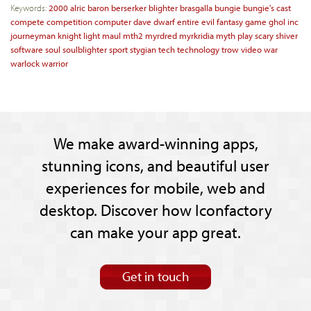
Keywords:
2000
alric
baron
berserker
blighter
brasgalla
bungie
bungie's
cast
compete
competition
computer
dave
dwarf
entire
evil
fantasy
game
ghol
inc
journeyman
knight
light
maul
mth2
myrdred
myrkridia
myth
play
scary
shiver
software
soul
soulblighter
sport
stygian
tech
technology
trow
video
war
warlock
warrior
We make award-winning apps,
stunning icons, and beautiful user
experiences for mobile, web and
desktop. Discover how Iconfactory
can make your app great.
Get in touch