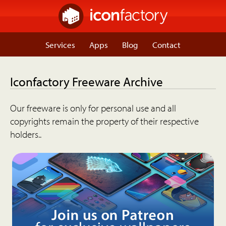
Services
Apps
Blog
Contact
Iconfactory Freeware Archive
Our freeware is only for personal use and all
copyrights remain the property of their respective
holders..