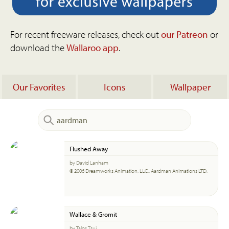
For recent freeware releases, check out
our Patreon
or
download the
Wallaroo app
.
Our Favorites
Icons
Wallpaper
Flushed Away
by David Lanham
© 2006 Dreamworks Animation, LLC., Aardman Animations LTD.
Wallace & Gromit
by Talos Tsui