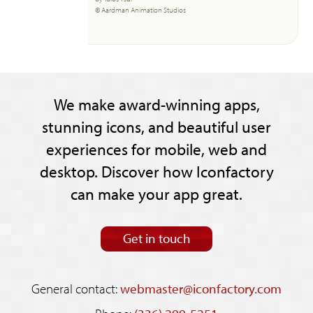
© Aardman Animation Studios
We make award-winning apps,
stunning icons, and beautiful user
experiences for mobile, web and
desktop. Discover how Iconfactory
can make your app great.
Get in touch
General contact:
webmaster@iconfactory.com