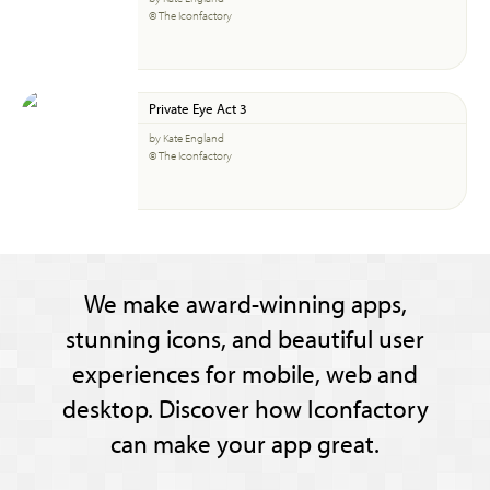
© The Iconfactory
Private Eye Act 3
by Kate England
© The Iconfactory
We make award-winning apps,
stunning icons, and beautiful user
experiences for mobile, web and
desktop. Discover how Iconfactory
can make your app great.