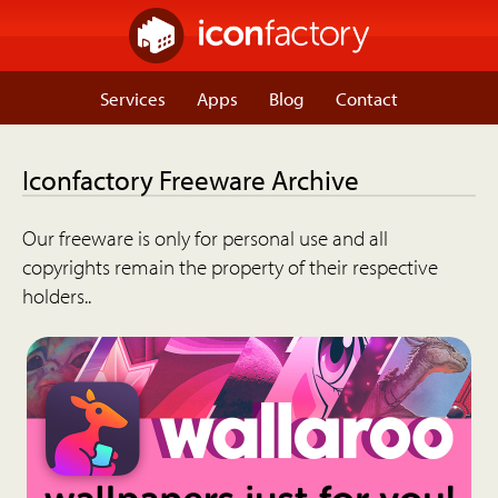
Services
Apps
Blog
Contact
Iconfactory Freeware Archive
Our freeware is only for personal use and all
copyrights remain the property of their respective
holders..