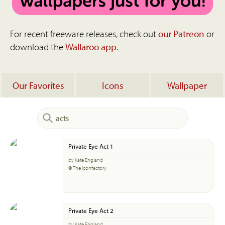
For recent freeware releases, check out
our Patreon
or
download the
Wallaroo app
.
Our Favorites
Icons
Wallpaper
Private Eye Act 1
by Kate England
© The Iconfactory
Private Eye Act 2
by Kate England