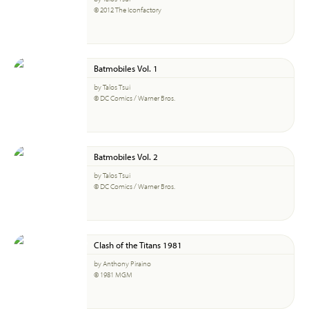
© 2012 The Iconfactory
Batmobiles Vol. 1
by Talos Tsui
© DC Comics / Warner Bros.
Batmobiles Vol. 2
by Talos Tsui
© DC Comics / Warner Bros.
Clash of the Titans 1981
by Anthony Piraino
© 1981 MGM