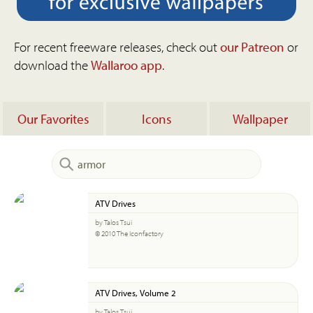
For recent freeware releases, check out
our Patreon
or
download the
Wallaroo app
.
Our Favorites
Icons
Wallpaper
ATV Drives
by Talos Tsui
© 2010 The Iconfactory
ATV Drives, Volume 2
by Talos Tsui