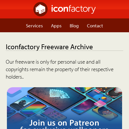
Services
Apps
Blog
Contact
Iconfactory Freeware Archive
Our freeware is only for personal use and all
copyrights remain the property of their respective
holders..