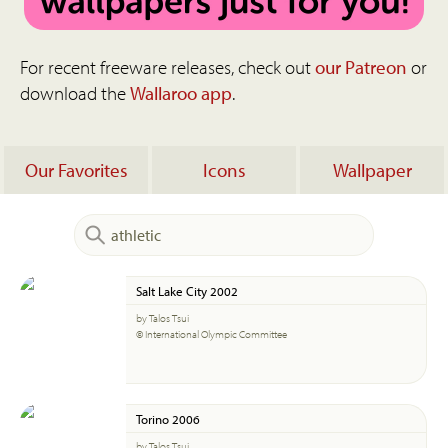
For recent freeware releases, check out
our Patreon
or
download the
Wallaroo app
.
Our Favorites
Icons
Wallpaper
Salt Lake City 2002
by Talos Tsui
© International Olympic Committee
Torino 2006
by Talos Tsui