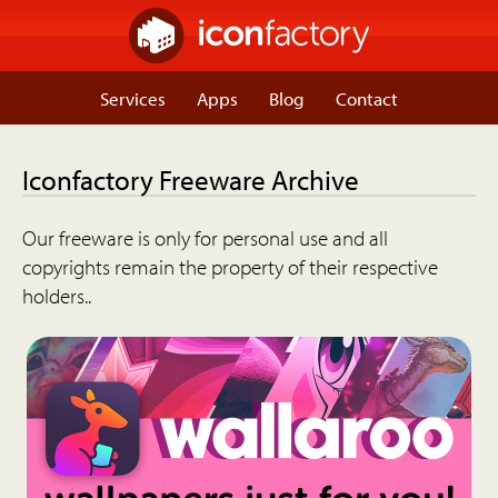
Services
Apps
Blog
Contact
Iconfactory Freeware Archive
Our freeware is only for personal use and all
copyrights remain the property of their respective
holders..