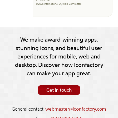
© 2006 International Olympic Committee
We make award-winning apps,
stunning icons, and beautiful user
experiences for mobile, web and
desktop. Discover how Iconfactory
can make your app great.
Get in touch
General contact:
webmaster@iconfactory.com