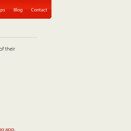
ps
Blog
Contact
of their
oo app
.