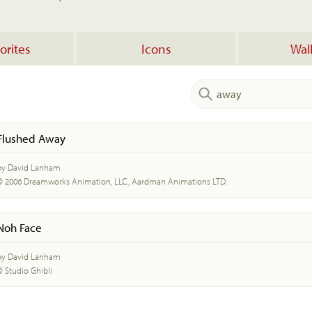
orites
Icons
Wal
Flushed Away
by David Lanham
© 2006 Dreamworks Animation, LLC., Aardman Animations LTD.
Noh Face
by David Lanham
© Studio Ghibli