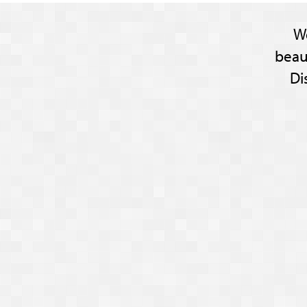
W
beau
Di