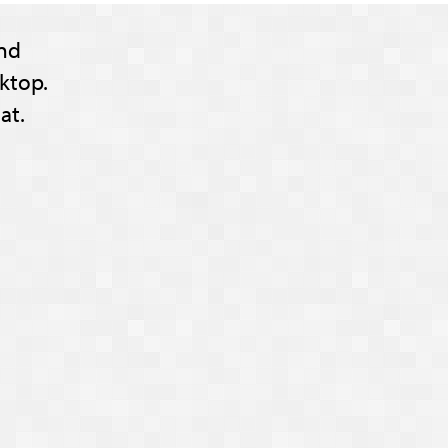
nd
ktop.
at.