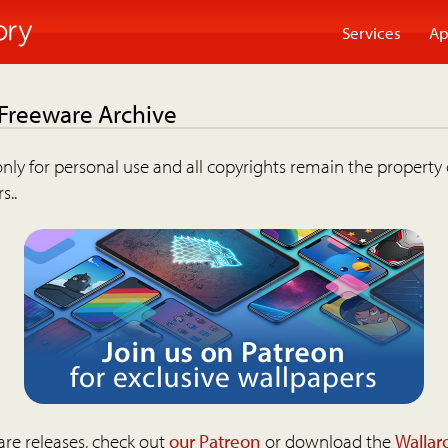
Services
Ap
 Freeware Archive
nly for personal use and all copyrights remain the property 
s..
are releases, check out
our Patreon
or download the
Wallar