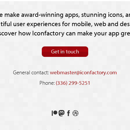
e make award-winning apps, stunning icons, a
tiful user experiences for mobile, web and des
scover how Iconfactory can make your app gre
Get in touch
General contact:
webmaster@iconfactory.com
Phone:
(336) 299-5251
Support
Follow
Like
See
us
us
us
our
on
on
on
shots