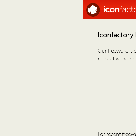
Iconfactory
Our freeware is o
respective holder
For recent freew