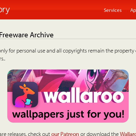
Services
Ap
 Freeware Archive
nly for personal use and all copyrights remain the property 
s..
are releases, check out
our Patreon
or download the
Wallar