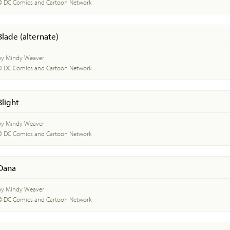
© DC Comics and Cartoon Network
Blade (alternate)
by Mindy Weaver
© DC Comics and Cartoon Network
Blight
by Mindy Weaver
© DC Comics and Cartoon Network
Dana
by Mindy Weaver
© DC Comics and Cartoon Network