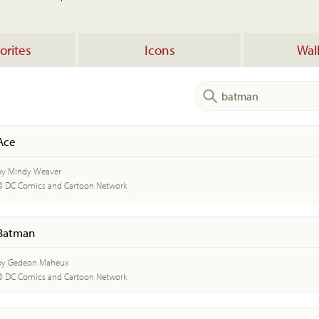
orites
Icons
Wal
Ace
by Mindy Weaver
© DC Comics and Cartoon Network
Batman
by Gedeon Maheux
© DC Comics and Cartoon Network