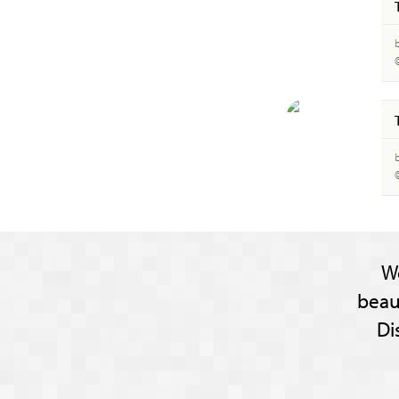
b
b
W
beau
Di