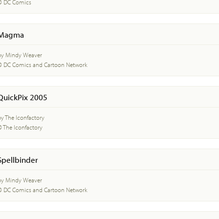
© DC Comics
Magma
by Mindy Weaver
© DC Comics and Cartoon Network
QuickPix 2005
by The Iconfactory
© The Iconfactory
Spellbinder
by Mindy Weaver
© DC Comics and Cartoon Network