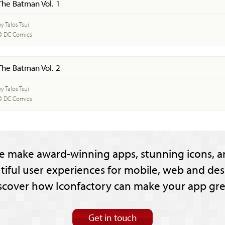
The Batman Vol. 1
y Talos Tsui
© DC Comics
The Batman Vol. 2
y Talos Tsui
© DC Comics
e make award-winning apps, stunning icons, a
tiful user experiences for mobile, web and des
scover how Iconfactory can make your app gre
Get in touch