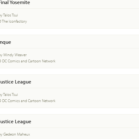
Final Yosemite
y Talos Tsui
© The Iconfactory
Inque
by Mindy Weaver
© DC Comics and Cartoon Network
Justice League
y Talos Tsui
© DC Comics and Cartoon Network
Justice League
by Gedeon Maheux