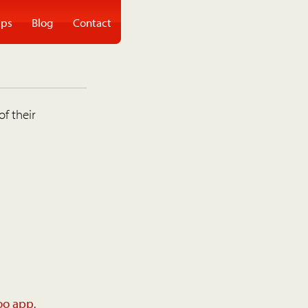
ps
Blog
Contact
of their
oo app
.