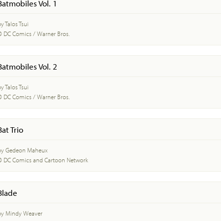
Batmobiles Vol. 1
y Talos Tsui
© DC Comics / Warner Bros.
Batmobiles Vol. 2
y Talos Tsui
© DC Comics / Warner Bros.
Bat Trio
by Gedeon Maheux
© DC Comics and Cartoon Network
Blade
by Mindy Weaver