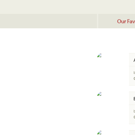
Our Fav