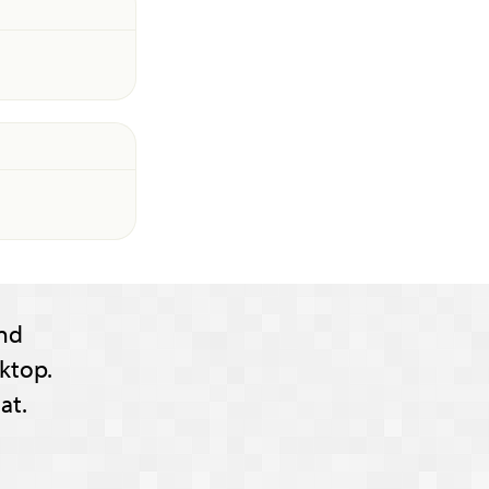
nd
ktop.
at.