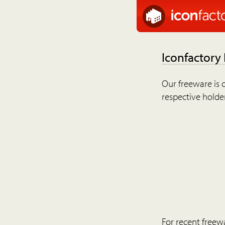
Iconfactory
Our freeware is o
respective holder
For recent freew