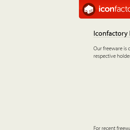
Iconfactory
Our freeware is o
respective holder
For recent freew