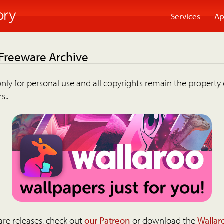
Services
Ap
 Freeware Archive
nly for personal use and all copyrights remain the property 
s..
are releases, check out
our Patreon
or download the
Wallar