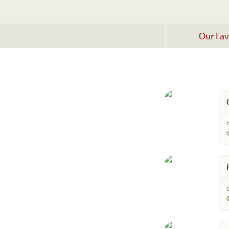
Our Fav