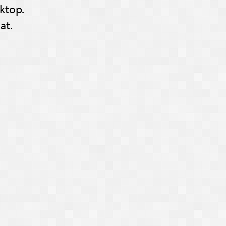
ktop.
at.