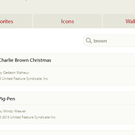
orites
Icons
Wal
Charlie Brown Christmas
by Gedeon Maheux
© United Feature Syndicate, Inc.
Pig-Pen
by Mindy Weaver
© 2013 United Feature Syndicate Inc.