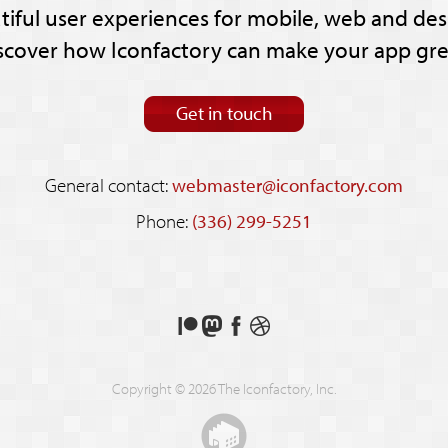
tiful user experiences for mobile, web and des
scover how Iconfactory can make your app gre
Get in touch
General contact:
webmaster@iconfactory.com
Phone:
(336) 299-5251
Support
Follow
Like
See
us
us
us
our
on
on
on
shots
Copyright © 2026 The Iconfactory, Inc.
Patreon
Mastodon
Facebook
on
Dribbble