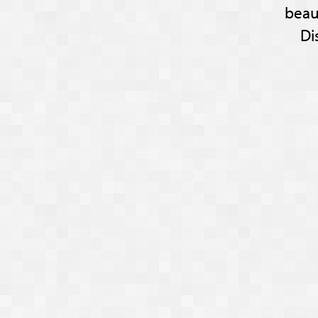
beau
Di