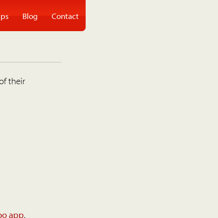
ps
Blog
Contact
of their
oo app
.