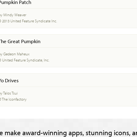
Pumpkin Patch
by Mindy Weaver
© 2013 United Feature Syndicate Inc.
The Great Pumpkin
by Gedeon Maheux
© United Feature Syndicate, Inc.
Yo Drives
y Talos Tsui
© The Iconfactory
e make award-winning apps, stunning icons, a