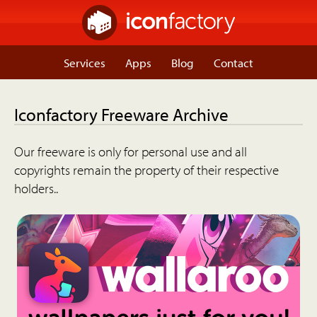
Services
Apps
Blog
Contact
Iconfactory Freeware Archive
Our freeware is only for personal use and all
copyrights remain the property of their respective
holders..