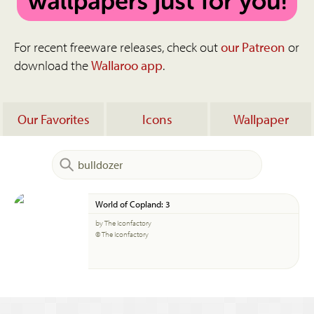
For recent freeware releases, check out
our Patreon
or
download the
Wallaroo app
.
Our Favorites
Icons
Wallpaper
World of Copland: 3
by The Iconfactory
© The Iconfactory