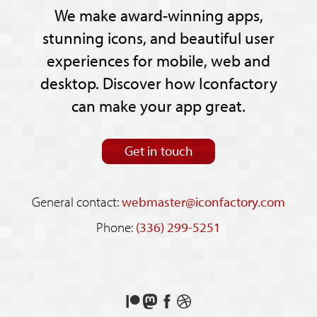
We make award-winning apps,
stunning icons, and beautiful user
experiences for mobile, web and
desktop. Discover how Iconfactory
can make your app great.
Get in touch
General contact:
webmaster@iconfactory.com
Phone:
(336) 299-5251
Support
Follow
Like
See