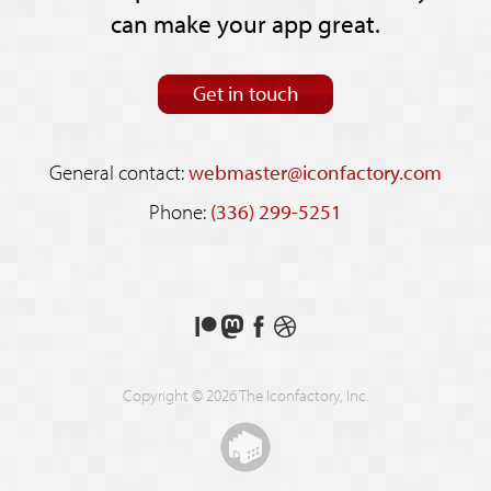
can make your app great.
Get in touch
General contact:
webmaster@iconfactory.com
Phone:
(336) 299-5251
Support
Follow
Like
See
us
us
us
our
on
on
on
shots
Copyright © 2026 The Iconfactory, Inc.
Patreon
Mastodon
Facebook
on
Dribbble