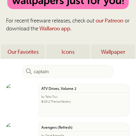
For recent freeware releases, check out
our Patreon
or
download the
Wallaroo app
.
Our Favorites
Icons
Wallpaper
ATV Drives, Volume 2
by Talos Tsui
© 2012 The Iconfactory
Avengers (Refresh)
by Dave Brasgalla