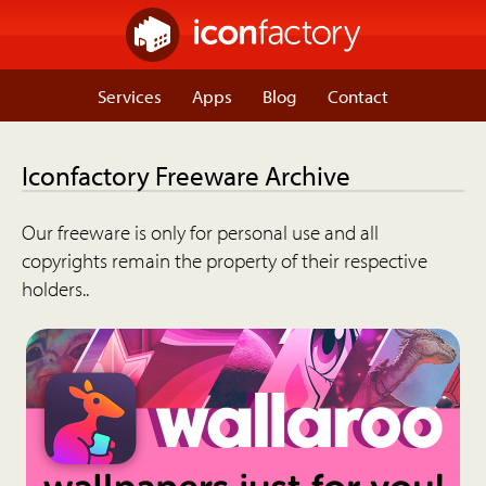
Services
Apps
Blog
Contact
Iconfactory Freeware Archive
Our freeware is only for personal use and all
copyrights remain the property of their respective
holders..