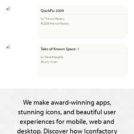
QuickPix 2009
by The Iconfactory
© 2009 the Iconfactory
Tales of Known Space: 1
by Dave Brasgalla
© Larry Niven
We make award-winning apps,
stunning icons, and beautiful user
experiences for mobile, web and
desktop. Discover how Iconfactory