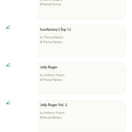
© Marvel Comics
Iconfactory's Top 12
by The Iconfactory
© The Iconfactory
Jolly Roger
by Anthony Piraino
© The Iconfactory
Jolly Roger Vol. 2
by Anthony Piraino
© the Iconfactory