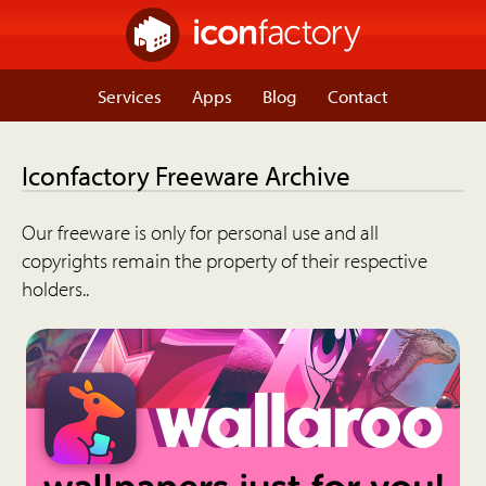
Services
Apps
Blog
Contact
Iconfactory Freeware Archive
Our freeware is only for personal use and all
copyrights remain the property of their respective
holders..