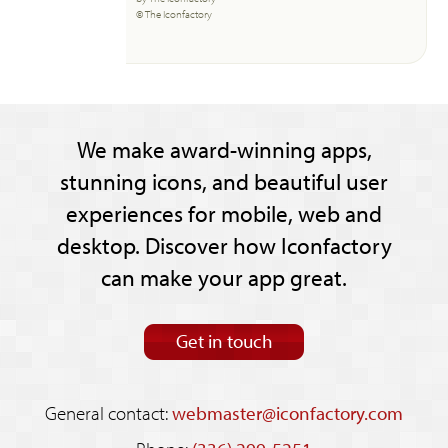
© The Iconfactory
We make award-winning apps,
stunning icons, and beautiful user
experiences for mobile, web and
desktop. Discover how Iconfactory
can make your app great.
Get in touch
General contact:
webmaster@iconfactory.com