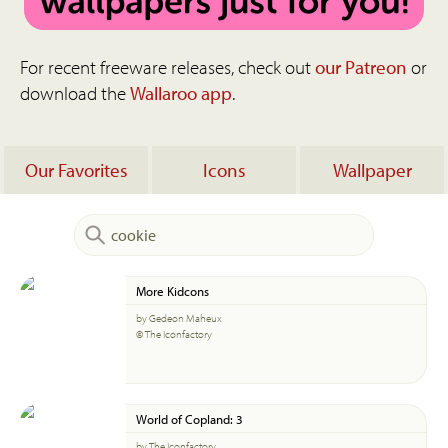
For recent freeware releases, check out
our Patreon
or
download the
Wallaroo app
.
Our Favorites
Icons
Wallpaper
More Kidcons
by Gedeon Maheux
© The Iconfactory
World of Copland: 3
by The Iconfactory