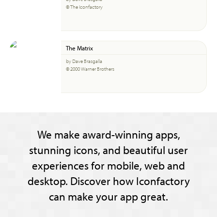
© The Iconfactory
The Matrix
by Dave Brasgalla
© 2000 Warner Brothers
We make award-winning apps,
stunning icons, and beautiful user
experiences for mobile, web and
desktop. Discover how Iconfactory
can make your app great.