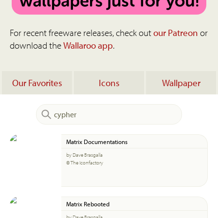
For recent freeware releases, check out
our Patreon
or
download the
Wallaroo app
.
Our Favorites
Icons
Wallpaper
Matrix Documentations
by Dave Brasgalla
© The Iconfactory
Matrix Rebooted
by Dave Brasgalla