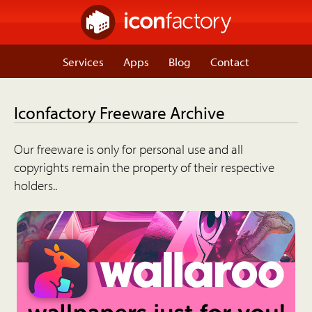
Services
Apps
Blog
Contact
Iconfactory Freeware Archive
Our freeware is only for personal use and all
copyrights remain the property of their respective
holders..