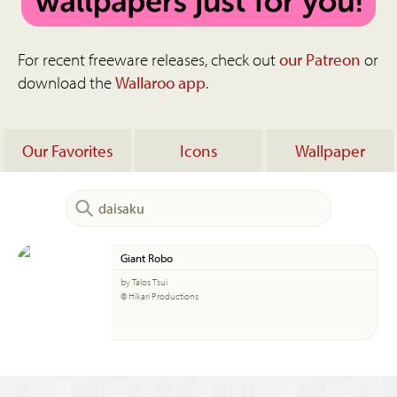
For recent freeware releases, check out
our Patreon
or
download the
Wallaroo app
.
Our Favorites
Icons
Wallpaper
Giant Robo
by Talos Tsui
© Hikari Productions