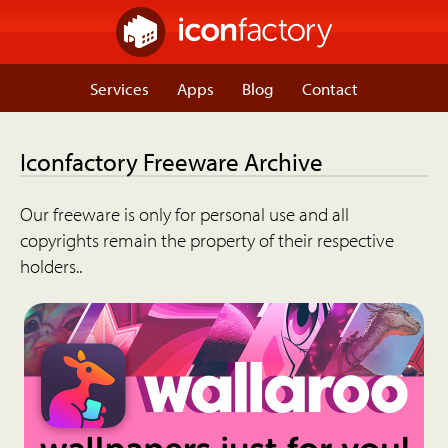
Services
Apps
Blog
Contact
Iconfactory Freeware Archive
Our freeware is only for personal use and all
copyrights remain the property of their respective
holders..