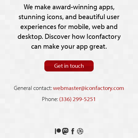
We make award-winning apps,
stunning icons, and beautiful user
experiences for mobile, web and
desktop. Discover how Iconfactory
can make your app great.
Get in touch
General contact:
webmaster@iconfactory.com
Phone:
(336) 299-5251
Support
Follow
Like
See