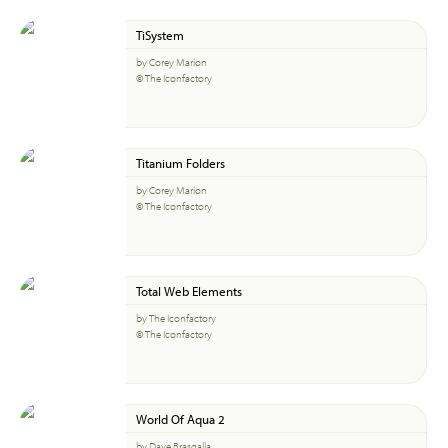
TiSystem
by Corey Marion
© The Iconfactory
Titanium Folders
by Corey Marion
© The Iconfactory
Total Web Elements
by The Iconfactory
© The Iconfactory
World Of Aqua 2
by Dave Brasgalla