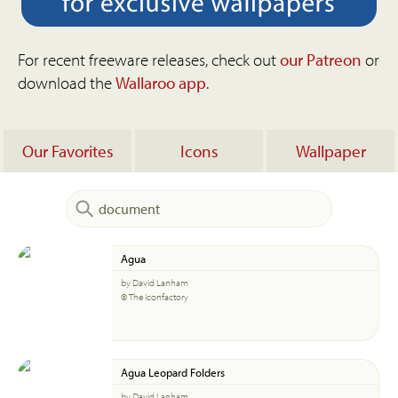
For recent freeware releases, check out
our Patreon
or
download the
Wallaroo app
.
Our Favorites
Icons
Wallpaper
Agua
by David Lanham
© The Iconfactory
Agua Leopard Folders
by David Lanham