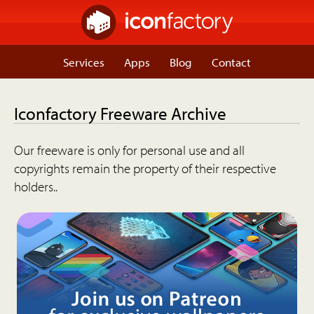
Services
Apps
Blog
Contact
Iconfactory Freeware Archive
Our freeware is only for personal use and all
copyrights remain the property of their respective
holders..