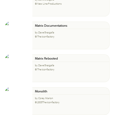
© New Line Productions
Matrix Documentations
by Dave Brasgalla
© The Iconfactory
Matrix Rebooted
by Dave Brasgalla
© The Iconfactory
Monolith
by Corey Marion
© 2005The Iconfactory