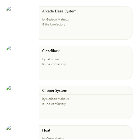
Arcade Daze System
by Gedeon Maheux
© the Iconfactory
ClearBlack
by Talos Tsui
© The Iconfactory
Clipper System
by Gedeon Maheux
© The Iconfactory
Float
by Corey Marion