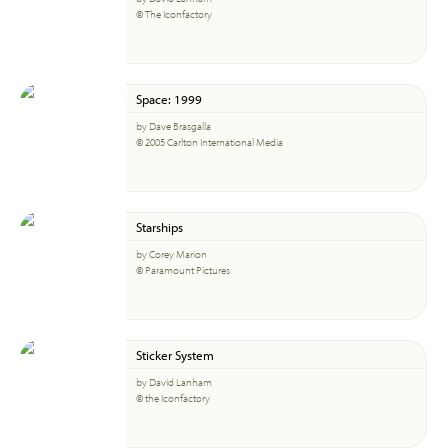
© The Iconfactory
Space: 1999
by Dave Brasgalla
© 2005 Carlton International Media
Starships
by Corey Marion
© Paramount Pictures
Sticker System
by David Lanham
© the Iconfactory