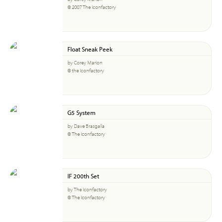
© 2007 The Iconfactory
Float Sneak Peek
by Corey Marion
© the Iconfactory
G5 System
by Dave Brasgalla
© The Iconfactory
IF 200th Set
by The Iconfactory
© The Iconfactory