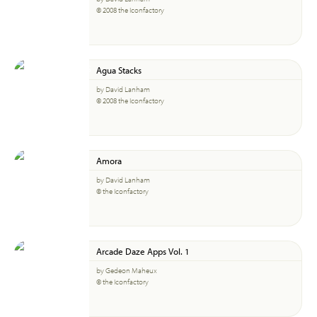
© 2008 the Iconfactory
Agua Stacks
by David Lanham
© 2008 the Iconfactory
Amora
by David Lanham
© the Iconfactory
Arcade Daze Apps Vol. 1
by Gedeon Maheux
© the Iconfactory