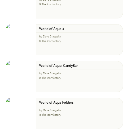
© The Iconfactory
World of Aqua 3
by Dave Brasgalla
© The Iconfactory
World of Aqua: CandyBar
by Dave Brasgalla
© The Iconfactory
World of Aqua Folders
by Dave Brasgalla
© The Iconfactory