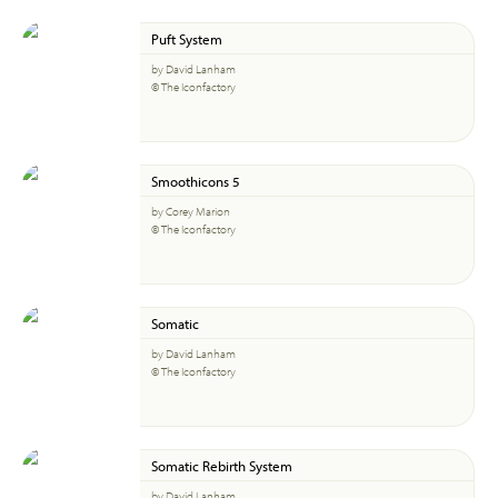
Puft System
by David Lanham
© The Iconfactory
Smoothicons 5
by Corey Marion
© The Iconfactory
Somatic
by David Lanham
© The Iconfactory
Somatic Rebirth System
by David Lanham