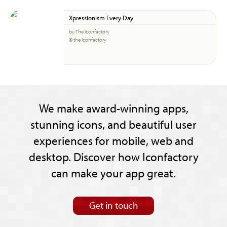
Xpressionism Every Day
by The Iconfactory
© the Iconfactory
We make award-winning apps,
stunning icons, and beautiful user
experiences for mobile, web and
desktop. Discover how Iconfactory
can make your app great.
Get in touch