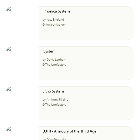
iPhonica System
by Kate England
© the Iconfactory
iSystem
by David Lanham
© The Iconfactory
Litho System
by Anthony Piraino
© The Iconfactory
LOTR - Armoury of the Third Age
by Dave Brasgalla