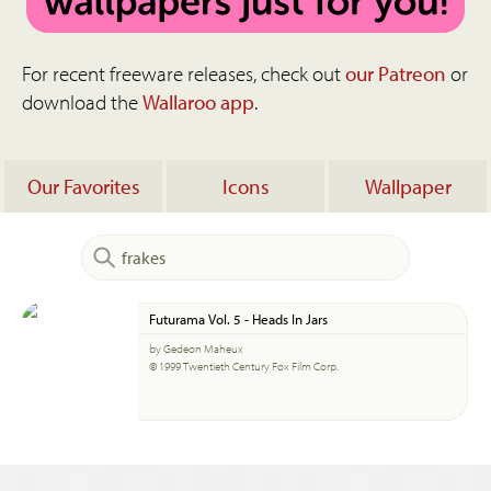
For recent freeware releases, check out
our Patreon
or
download the
Wallaroo app
.
Our Favorites
Icons
Wallpaper
Futurama Vol. 5 - Heads In Jars
by Gedeon Maheux
© 1999 Twentieth Century Fox Film Corp.