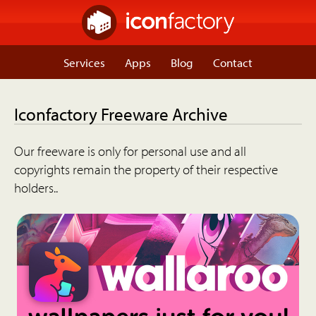
Services
Apps
Blog
Contact
Iconfactory Freeware Archive
Our freeware is only for personal use and all
copyrights remain the property of their respective
holders..