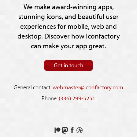
We make award-winning apps,
stunning icons, and beautiful user
experiences for mobile, web and
desktop. Discover how Iconfactory
can make your app great.
Get in touch
General contact:
webmaster@iconfactory.com
Phone:
(336) 299-5251
Support
Follow
Like
See