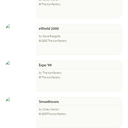
© The Iconfactory
eWorld 2000
by Dave Brasgalla
© 2000 The Iconfactory
Expo ‘99
by The Iconfactory
© The Iconfactory
Smoothicons
by Corey Marion
© 2000The Iconfactory