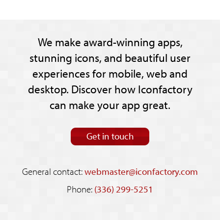
We make award-winning apps,
stunning icons, and beautiful user
experiences for mobile, web and
desktop. Discover how Iconfactory
can make your app great.
Get in touch
General contact:
webmaster@iconfactory.com
Phone:
(336) 299-5251