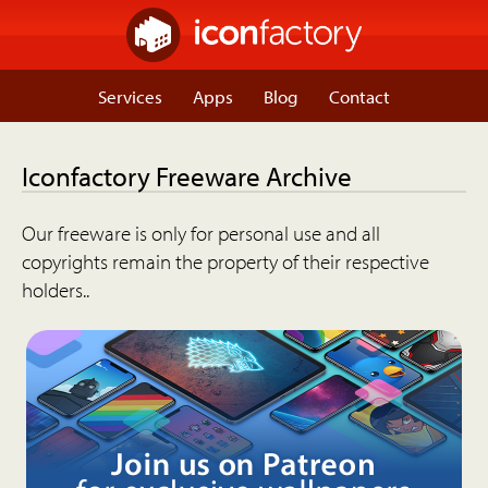
Services
Apps
Blog
Contact
Iconfactory Freeware Archive
Our freeware is only for personal use and all
copyrights remain the property of their respective
holders..