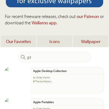
For recent freeware releases, check out
our Patreon
or
download the
Wallaroo app
.
Our Favorites
Icons
Wallpaper
Apple Desktop Collection
by Corey Marion
© The Iconfactory
Apple Portables
by Corey Marion