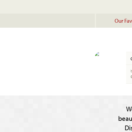
Our Fav
b
W
beau
Di