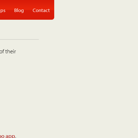
ps
Blog
Contact
of their
oo app
.