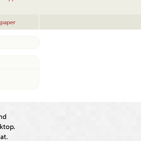
lpaper
nd
ktop.
at.