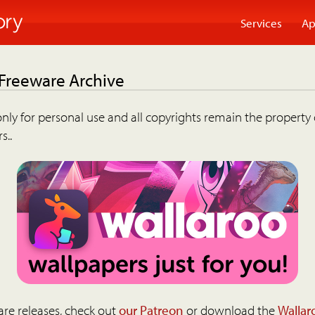
Services
Ap
 Freeware Archive
nly for personal use and all copyrights remain the property 
s..
are releases, check out
our Patreon
or download the
Wallar