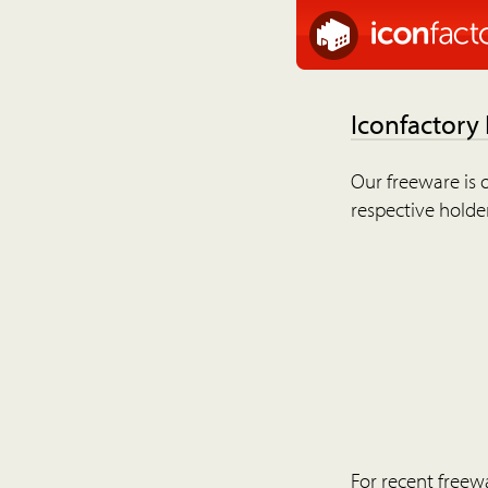
Iconfactory
Our freeware is o
respective holder
For recent freew