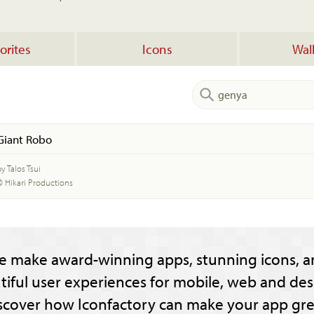
orites
Icons
Wal
Giant Robo
y Talos Tsui
© Hikari Productions
e make award-winning apps, stunning icons, a
tiful user experiences for mobile, web and des
scover how Iconfactory can make your app gre