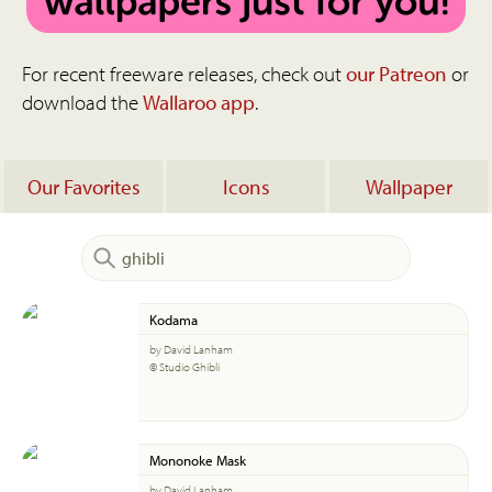
For recent freeware releases, check out
our Patreon
or
download the
Wallaroo app
.
Our Favorites
Icons
Wallpaper
Kodama
by David Lanham
© Studio Ghibli
Mononoke Mask
by David Lanham