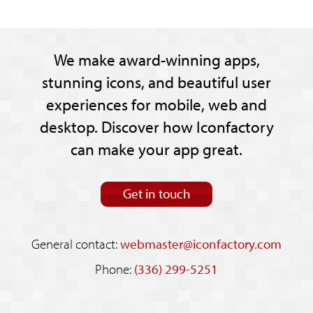
We make award-winning apps,
stunning icons, and beautiful user
experiences for mobile, web and
desktop. Discover how Iconfactory
can make your app great.
Get in touch
General contact:
webmaster@iconfactory.com
Phone:
(336) 299-5251