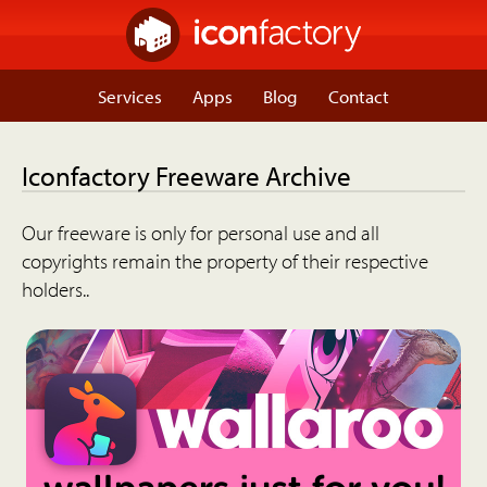
Services
Apps
Blog
Contact
Iconfactory Freeware Archive
Our freeware is only for personal use and all
copyrights remain the property of their respective
holders..