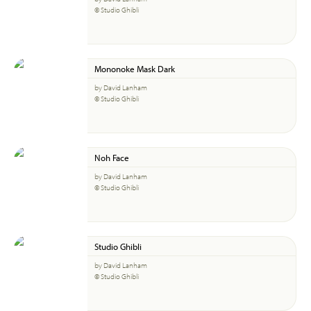
© Studio Ghibli
Mononoke Mask Dark
by David Lanham
© Studio Ghibli
Noh Face
by David Lanham
© Studio Ghibli
Studio Ghibli
by David Lanham
© Studio Ghibli