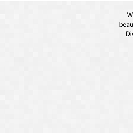
W
beau
Di