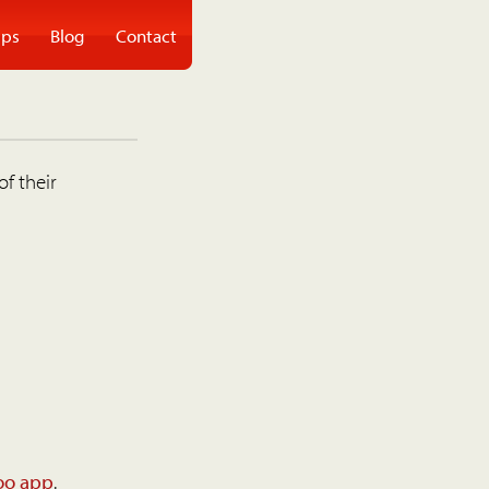
ps
Blog
Contact
of their
oo app
.