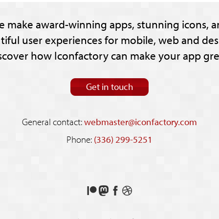
e make award-winning apps, stunning icons, a
tiful user experiences for mobile, web and des
scover how Iconfactory can make your app gre
Get in touch
General contact:
webmaster@iconfactory.com
Phone:
(336) 299-5251
Support
Follow
Like
See
us
us
us
our
on
on
on
shots