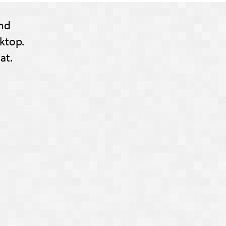
nd
ktop.
at.