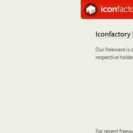
Iconfactory
Our freeware is o
respective holder
For recent freew