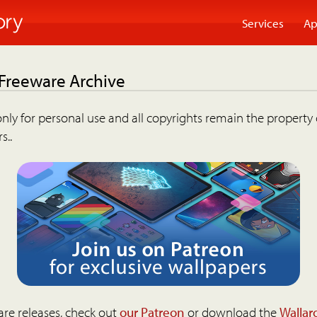
Services
Ap
 Freeware Archive
nly for personal use and all copyrights remain the property 
s..
are releases, check out
our Patreon
or download the
Wallar