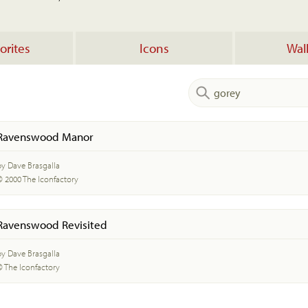
orites
Icons
Wal
Ravenswood Manor
by Dave Brasgalla
© 2000 The Iconfactory
Ravenswood Revisited
by Dave Brasgalla
© The Iconfactory