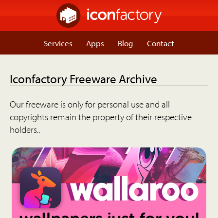
Services
Apps
Blog
Contact
Iconfactory Freeware Archive
Our freeware is only for personal use and all
copyrights remain the property of their respective
holders..