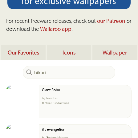
For recent freeware releases, check out
our Patreon
or
download the
Wallaroo app
.
Our Favorites
Icons
Wallpaper
Giant Robo
by Talos Tsui
© Hikari Productions
if : evangelion
by Gedeon Maheux