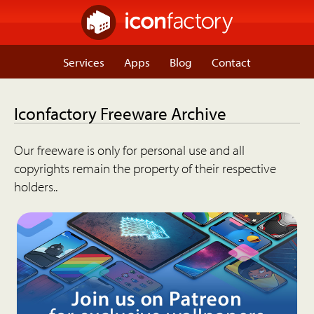
Services
Apps
Blog
Contact
Iconfactory Freeware Archive
Our freeware is only for personal use and all
copyrights remain the property of their respective
holders..