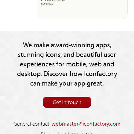
© GAINAX
We make award-winning apps,
stunning icons, and beautiful user
experiences for mobile, web and
desktop. Discover how Iconfactory
can make your app great.
Get in touch
General contact:
webmaster@iconfactory.com