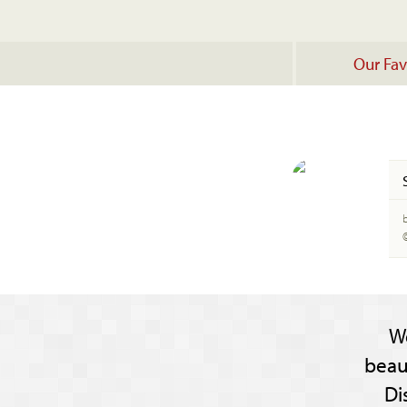
Our Fav
W
beau
Di