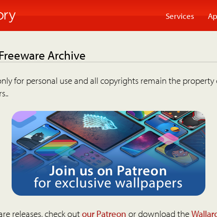
Services
Ap
 Freeware Archive
nly for personal use and all copyrights remain the property 
s..
are releases, check out
our Patreon
or download the
Wallar