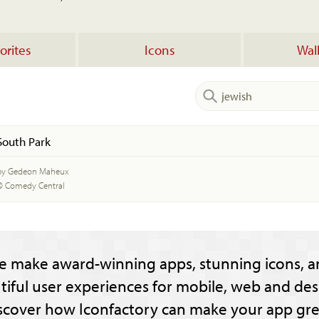
orites
Icons
Wal
South Park
by Gedeon Maheux
© Comedy Central
e make award-winning apps, stunning icons, a
tiful user experiences for mobile, web and des
scover how Iconfactory can make your app gre