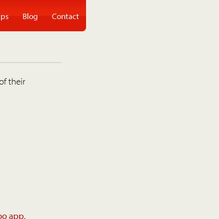
ps
Blog
Contact
of their
oo app
.