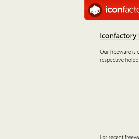
Iconfactory
Our freeware is o
respective holder
For recent freew