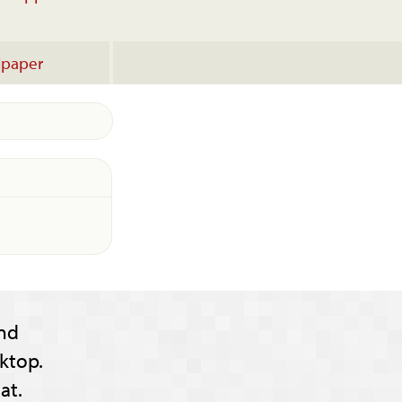
lpaper
nd
ktop.
at.