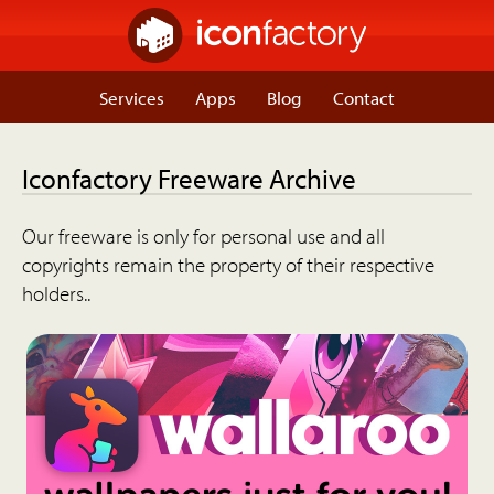
Services
Apps
Blog
Contact
Iconfactory Freeware Archive
Our freeware is only for personal use and all
copyrights remain the property of their respective
holders..