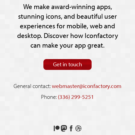
We make award-winning apps,
stunning icons, and beautiful user
experiences for mobile, web and
desktop. Discover how Iconfactory
can make your app great.
Get in touch
General contact:
webmaster@iconfactory.com
Phone:
(336) 299-5251
Support
Follow
Like
See