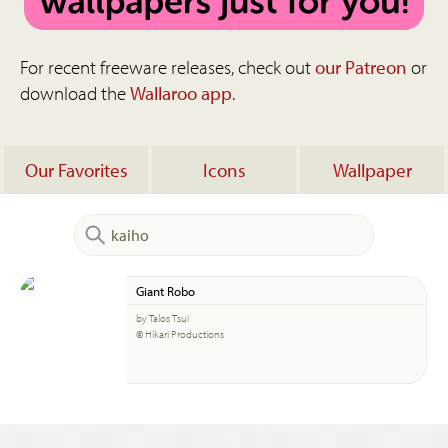
For recent freeware releases, check out
our Patreon
or
download the
Wallaroo app
.
Our Favorites
Icons
Wallpaper
Giant Robo
by Talos Tsui
© Hikari Productions