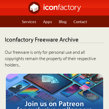
Services
Apps
Blog
Contact
Iconfactory Freeware Archive
Our freeware is only for personal use and all
copyrights remain the property of their respective
holders..