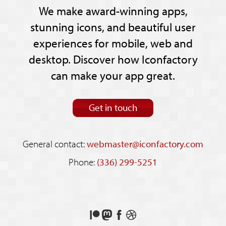
We make award-winning apps,
stunning icons, and beautiful user
experiences for mobile, web and
desktop. Discover how Iconfactory
can make your app great.
Get in touch
General contact:
webmaster@iconfactory.com
Phone:
(336) 299-5251
Support
Follow
Like
See