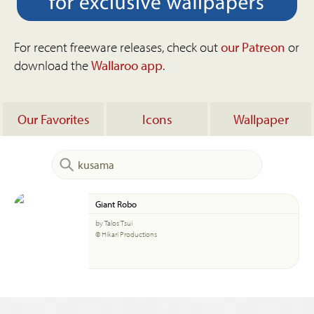
For recent freeware releases, check out
our Patreon
or
download the
Wallaroo app
.
Our Favorites
Icons
Wallpaper
Giant Robo
by Talos Tsui
© Hikari Productions