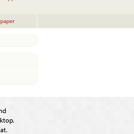
lpaper
nd
ktop.
at.