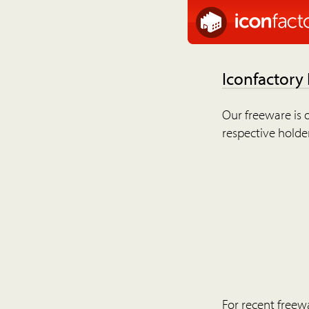
Iconfactory
Our freeware is o
respective holder
For recent freew