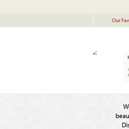
Our Fav
W
beau
Di