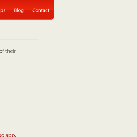
ps
Blog
Contact
of their
oo app
.