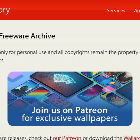
Services
Ap
 Freeware Archive
nly for personal use and all copyrights remain the property 
s..
are releases, check out
our Patreon
or download the
Wallar