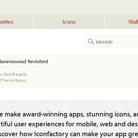
orites
Icons
Wal
Ravenswood Revisited
by Dave Brasgalla
© The Iconfactory
e make award-winning apps, stunning icons, a
tiful user experiences for mobile, web and des
scover how Iconfactory can make your app gre