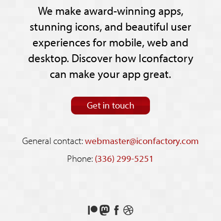
We make award-winning apps,
stunning icons, and beautiful user
experiences for mobile, web and
desktop. Discover how Iconfactory
can make your app great.
Get in touch
General contact:
webmaster@iconfactory.com
Phone:
(336) 299-5251
Support
Follow
Like
See