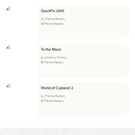
QuickPix 2005
by The Iconfactory
© The Iconfactory
To the Moon
by Anthony Piraino
© The Iconfactory
World of Copland: 2
by The Iconfactory
© The Iconfactory