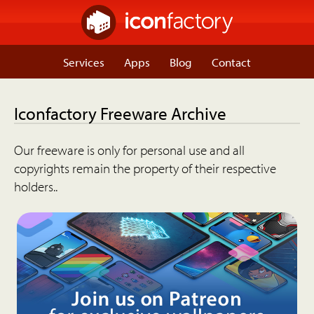
Services
Apps
Blog
Contact
Iconfactory Freeware Archive
Our freeware is only for personal use and all
copyrights remain the property of their respective
holders..