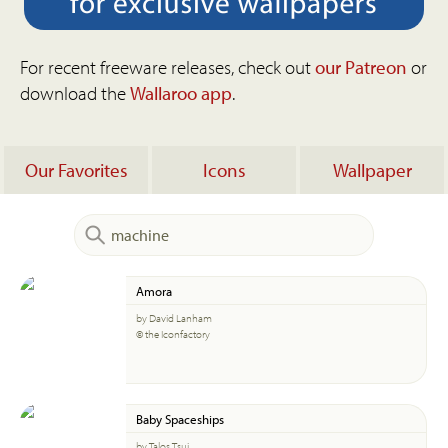
For recent freeware releases, check out
our Patreon
or
download the
Wallaroo app
.
Our Favorites
Icons
Wallpaper
Amora
by David Lanham
© the Iconfactory
Baby Spaceships
by Talos Tsui