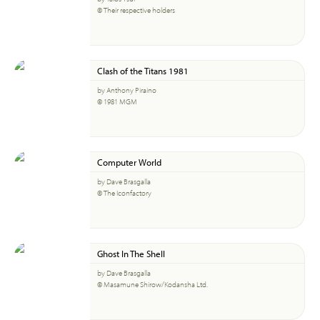
© Their respective holders
Clash of the Titans 1981
by Anthony Piraino
© 1981 MGM
Computer World
by Dave Brasgalla
© The Iconfactory
Ghost In The Shell
by Dave Brasgalla
© Masamune Shirow/Kodansha Ltd.