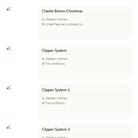
Charlie Brown Christmas
by Gedeon Maheux
© United Feature Syndicate, Inc.
Clipper System
by Gedeon Maheux
© The Iconfactory
Clipper System 2
by Gedeon Maheux
© The Iconfactory
Clipper System 3
by Gedeon Maheux