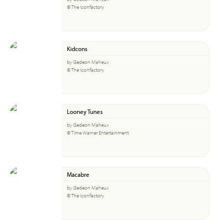
© The Iconfactory
Kidcons
by Gedeon Maheux
© The Iconfactory
Looney Tunes
by Gedeon Maheux
© Time Warner Entertainment
Macabre
by Gedeon Maheux
© The Iconfactory