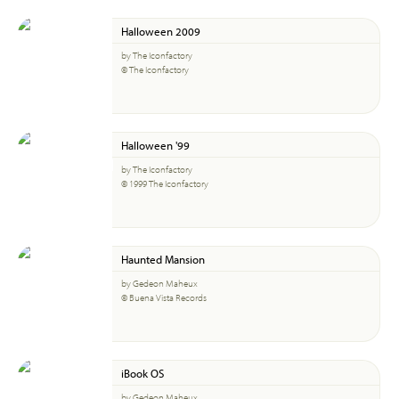
Halloween 2009
by The Iconfactory
© The Iconfactory
Halloween '99
by The Iconfactory
© 1999 The Iconfactory
Haunted Mansion
by Gedeon Maheux
© Buena Vista Records
iBook OS
by Gedeon Maheux