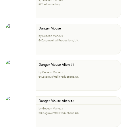
© The Iconfactory
Danger Mouse
by Gedeon Maheux
© Cosgrove Hall Productions, UK.
Danger Mouse Alien #1
by Gedeon Maheux
© Cosgrove/Hall Productions, UK
Danger Mouse Alien #2
by Gedeon Maheux
© Cosgrove/Hall Productions, UK