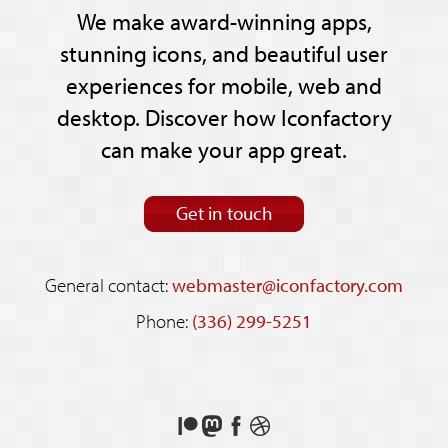
We make award-winning apps,
stunning icons, and beautiful user
experiences for mobile, web and
desktop. Discover how Iconfactory
can make your app great.
Get in touch
General contact:
webmaster@iconfactory.com
Phone:
(336) 299-5251
Support
Follow
Like
See