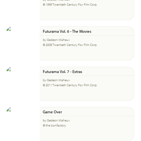
© 1999 Twentieth Century Fox Film Corp.
Futurama Vol. 6 - The Movies
by Gedeon Maheux
© 2008 Twentieth Century Fox Film Corp.
Futurama Vol. 7 - Extras
by Gedeon Maheux
© 2011 Twentieth Century Fox Film Corp.
Game Over
by Gedeon Maheux
© the Iconfactory