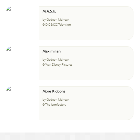
M.A.S.K.
by Gedeon Maheux
© DIC & ICC Television
Maximilian
by Gedeon Maheux
© Walt Disney Pictures
More Kidcons
by Gedeon Maheux
© The Iconfactory