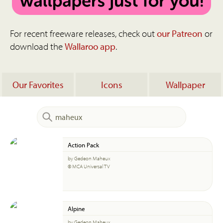
For recent freeware releases, check out
our Patreon
or
download the
Wallaroo app
.
Our Favorites
Icons
Wallpaper
Action Pack
by Gedeon Maheux
© MCA Universal TV
Alpine
by Gedeon Maheux