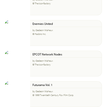
© The Iconfactory
Enemies United
by Gedeon Maheux
© Hasbro Inc.
EPCOT Network Nodes
by Gedeon Maheux
© The Iconfactory
Futurama Vol. 1
by Gedeon Maheux
© 1999 Twentieth Century Fox Film Corp.