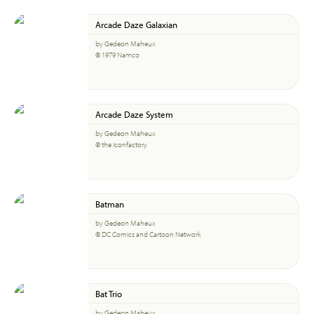
Arcade Daze Galaxian
by Gedeon Maheux
© 1979 Namco
Arcade Daze System
by Gedeon Maheux
© the Iconfactory
Batman
by Gedeon Maheux
© DC Comics and Cartoon Network
Bat Trio
by Gedeon Maheux