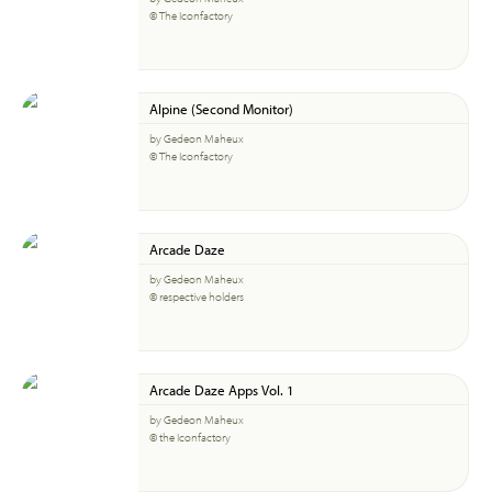
© The Iconfactory
Alpine (Second Monitor)
by Gedeon Maheux
© The Iconfactory
Arcade Daze
by Gedeon Maheux
© respective holders
Arcade Daze Apps Vol. 1
by Gedeon Maheux
© the Iconfactory