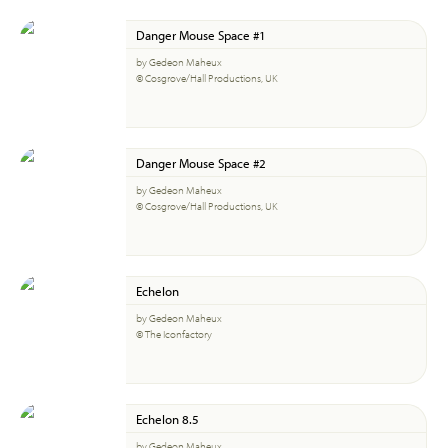
Danger Mouse Space #1
by Gedeon Maheux
© Cosgrove/Hall Productions, UK
Danger Mouse Space #2
by Gedeon Maheux
© Cosgrove/Hall Productions, UK
Echelon
by Gedeon Maheux
© The Iconfactory
Echelon 8.5
by Gedeon Maheux