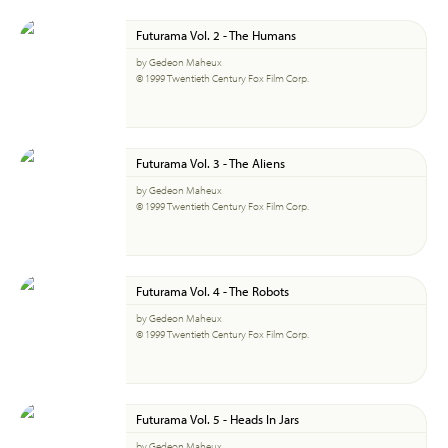
Futurama Vol. 2 - The Humans
by Gedeon Maheux
© 1999 Twentieth Century Fox Film Corp.
Futurama Vol. 3 - The Aliens
by Gedeon Maheux
© 1999 Twentieth Century Fox Film Corp.
Futurama Vol. 4 - The Robots
by Gedeon Maheux
© 1999 Twentieth Century Fox Film Corp.
Futurama Vol. 5 - Heads In Jars
by Gedeon Maheux