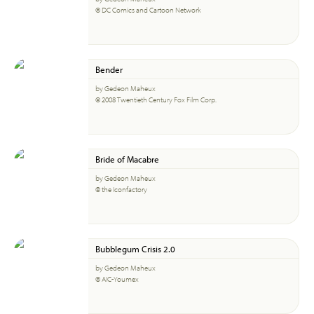
© DC Comics and Cartoon Network
Bender
by Gedeon Maheux
© 2008 Twentieth Century Fox Film Corp.
Bride of Macabre
by Gedeon Maheux
© the Iconfactory
Bubblegum Crisis 2.0
by Gedeon Maheux
© AIC-Youmex