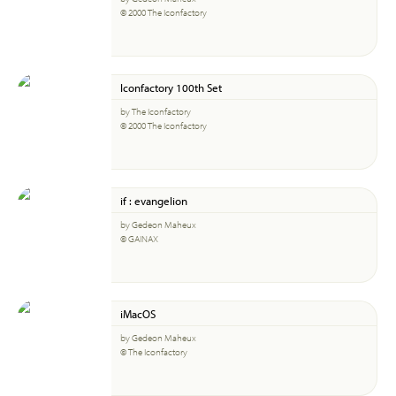
© 2000 The Iconfactory
Iconfactory 100th Set
by The Iconfactory
© 2000 The Iconfactory
if : evangelion
by Gedeon Maheux
© GAINAX
iMacOS
by Gedeon Maheux
© The Iconfactory