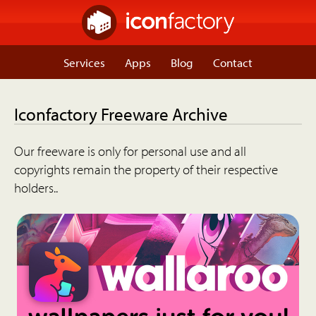
Services
Apps
Blog
Contact
Iconfactory Freeware Archive
Our freeware is only for personal use and all
copyrights remain the property of their respective
holders..