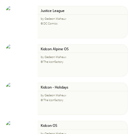
Justice League
by Gedeon Maheux
© DC Comics
Kidcon Alpine OS
by Gedeon Maheux
© The Iconfactory
Kidcon - Holidays
by Gedeon Maheux
© The Iconfactory
Kidcon OS
by Gedeon Maheux