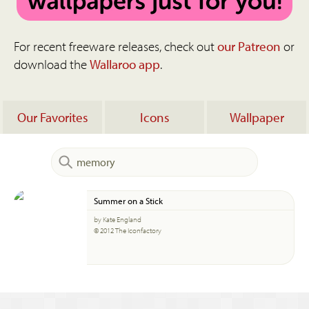
For recent freeware releases, check out
our Patreon
or
download the
Wallaroo app
.
Our Favorites
Icons
Wallpaper
Summer on a Stick
by Kate England
© 2012 The Iconfactory