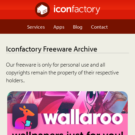
Services
Apps
Blog
Contact
Iconfactory Freeware Archive
Our freeware is only for personal use and all
copyrights remain the property of their respective
holders..