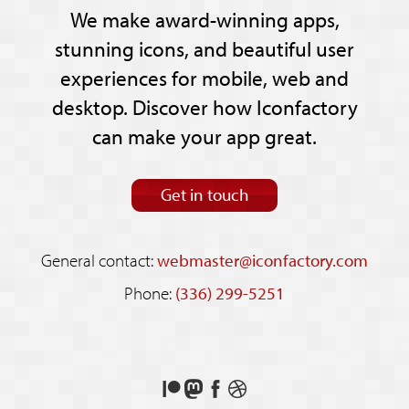
We make award-winning apps,
stunning icons, and beautiful user
experiences for mobile, web and
desktop. Discover how Iconfactory
can make your app great.
Get in touch
General contact:
webmaster@iconfactory.com
Phone:
(336) 299-5251
Support
Follow
Like
See