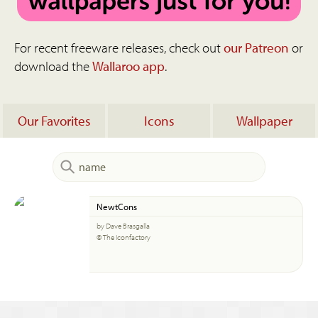
For recent freeware releases, check out
our Patreon
or
download the
Wallaroo app
.
Our Favorites
Icons
Wallpaper
NewtCons
by Dave Brasgalla
© The Iconfactory