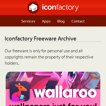
Services
Apps
Blog
Contact
Iconfactory Freeware Archive
Our freeware is only for personal use and all
copyrights remain the property of their respective
holders..