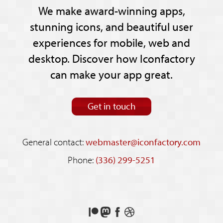
We make award-winning apps,
stunning icons, and beautiful user
experiences for mobile, web and
desktop. Discover how Iconfactory
can make your app great.
Get in touch
General contact:
webmaster@iconfactory.com
Phone:
(336) 299-5251
Support
Follow
Like
See