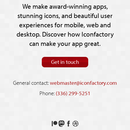
We make award-winning apps,
stunning icons, and beautiful user
experiences for mobile, web and
desktop. Discover how Iconfactory
can make your app great.
Get in touch
General contact:
webmaster@iconfactory.com
Phone:
(336) 299-5251
Support
Follow
Like
See