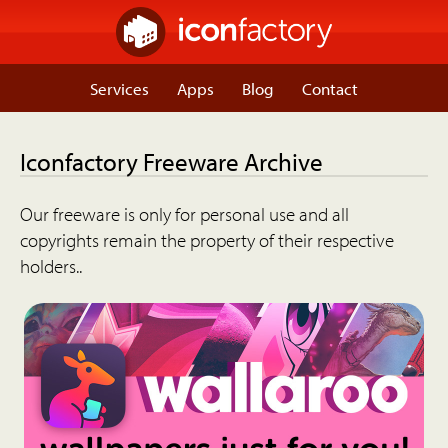
Services
Apps
Blog
Contact
Iconfactory Freeware Archive
Our freeware is only for personal use and all
copyrights remain the property of their respective
holders..