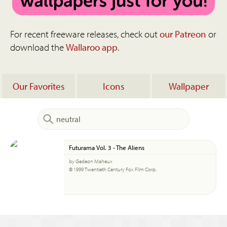
For recent freeware releases, check out
our Patreon
or
download the
Wallaroo app
.
Our Favorites
Icons
Wallpaper
Futurama Vol. 3 - The Aliens
by Gedeon Maheux
© 1999 Twentieth Century Fox Film Corp.