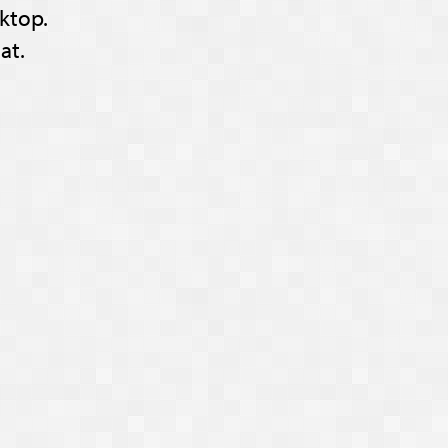
ktop.
at.