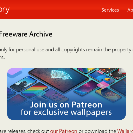
Services
Ap
 Freeware Archive
nly for personal use and all copyrights remain the property 
s..
are releases, check out
our Patreon
or download the
Wallar