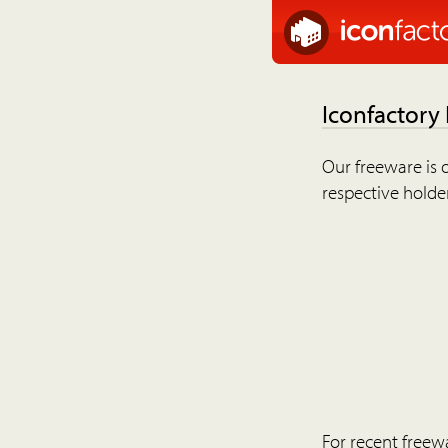
Iconfactory
Our freeware is o
respective holder
For recent freew