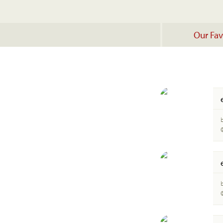
Our Fav