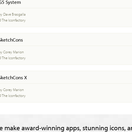
G5 System
by Dave Brasgalla
© The Iconfactory
SketchCons
by Corey Marion
© The Iconfactory
SketchCons X
by Corey Marion
© The Iconfactory
e make award-winning apps, stunning icons, a