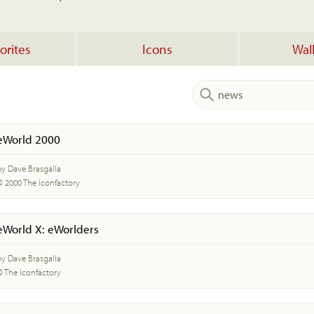
orites
Icons
Wal
eWorld 2000
by Dave Brasgalla
© 2000 The Iconfactory
eWorld X: eWorlders
by Dave Brasgalla
© The Iconfactory