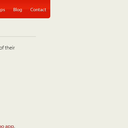
ps
Blog
Contact
of their
oo app
.