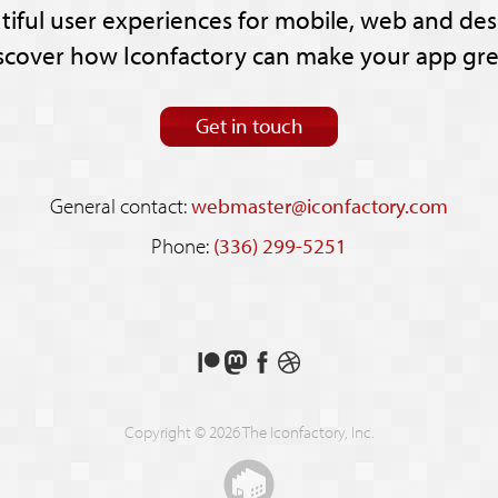
tiful user experiences for mobile, web and des
scover how Iconfactory can make your app gre
Get in touch
General contact:
webmaster@iconfactory.com
Phone:
(336) 299-5251
Support
Follow
Like
See
us
us
us
our
on
on
on
shots
Copyright © 2026 The Iconfactory, Inc.
Patreon
Mastodon
Facebook
on
Dribbble