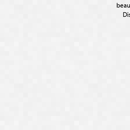
beau
Di