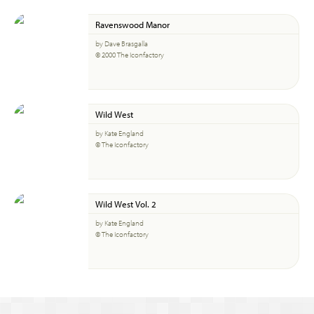
Ravenswood Manor
by Dave Brasgalla
© 2000 The Iconfactory
Wild West
by Kate England
© The Iconfactory
Wild West Vol. 2
by Kate England
© The Iconfactory