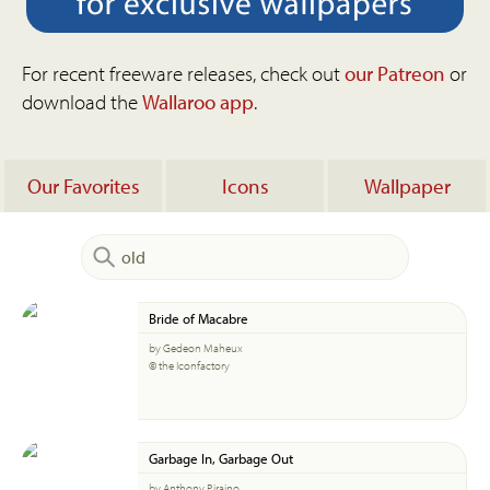
For recent freeware releases, check out
our Patreon
or
download the
Wallaroo app
.
Our Favorites
Icons
Wallpaper
Bride of Macabre
by Gedeon Maheux
© the Iconfactory
Garbage In, Garbage Out
by Anthony Piraino