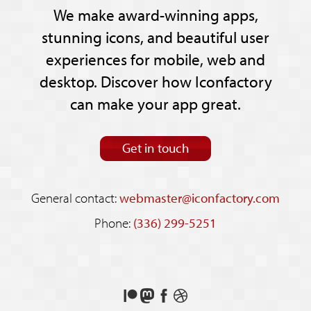
We make award-winning apps,
stunning icons, and beautiful user
experiences for mobile, web and
desktop. Discover how Iconfactory
can make your app great.
Get in touch
General contact:
webmaster@iconfactory.com
Phone:
(336) 299-5251
Support
Follow
Like
See