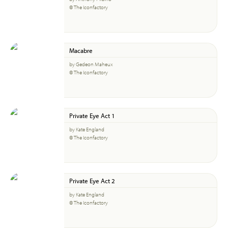
© The Iconfactory
Macabre
by Gedeon Maheux
© The Iconfactory
Private Eye Act 1
by Kate England
© The Iconfactory
Private Eye Act 2
by Kate England
© The Iconfactory