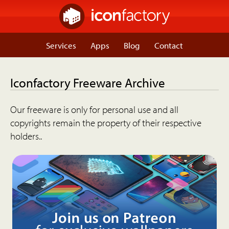
Services
Apps
Blog
Contact
Iconfactory Freeware Archive
Our freeware is only for personal use and all
copyrights remain the property of their respective
holders..