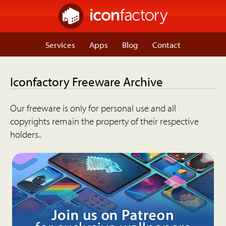
Services
Apps
Blog
Contact
Iconfactory Freeware Archive
Our freeware is only for personal use and all
copyrights remain the property of their respective
holders..