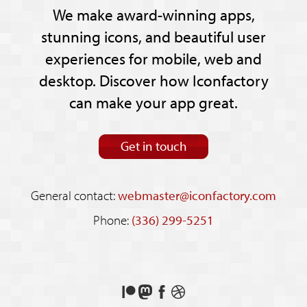
We make award-winning apps,
stunning icons, and beautiful user
experiences for mobile, web and
desktop. Discover how Iconfactory
can make your app great.
Get in touch
General contact:
webmaster@iconfactory.com
Phone:
(336) 299-5251
Support
Follow
Like
See