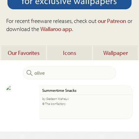
For recent freeware releases, check out
our Patreon
or
download the
Wallaroo app
.
Our Favorites
Icons
Wallpaper
Summertime Snacks
by Gedeon Maheux
© The Iconfactory