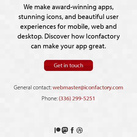
We make award-winning apps,
stunning icons, and beautiful user
experiences for mobile, web and
desktop. Discover how Iconfactory
can make your app great.
Get in touch
General contact:
webmaster@iconfactory.com
Phone:
(336) 299-5251
Support
Follow
Like
See