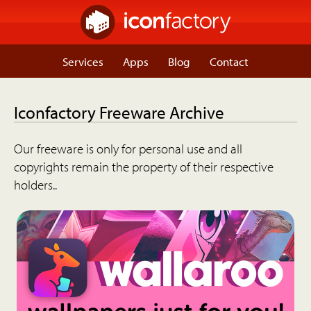
Services
Apps
Blog
Contact
Iconfactory Freeware Archive
Our freeware is only for personal use and all
copyrights remain the property of their respective
holders..