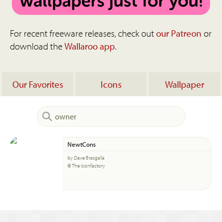
For recent freeware releases, check out
our Patreon
or
download the
Wallaroo app
.
Our Favorites
Icons
Wallpaper
NewtCons
by Dave Brasgalla
© The Iconfactory