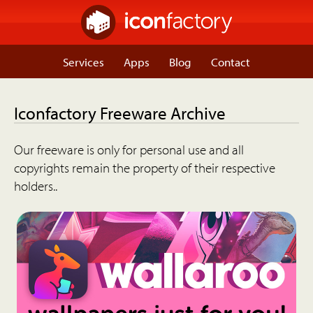
Services
Apps
Blog
Contact
Iconfactory Freeware Archive
Our freeware is only for personal use and all
copyrights remain the property of their respective
holders..