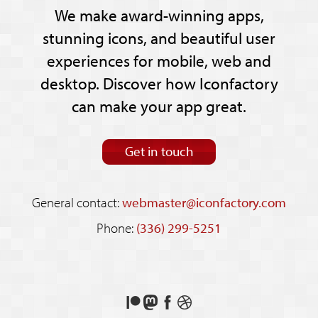
We make award-winning apps,
stunning icons, and beautiful user
experiences for mobile, web and
desktop. Discover how Iconfactory
can make your app great.
Get in touch
General contact:
webmaster@iconfactory.com
Phone:
(336) 299-5251
Support
Follow
Like
See