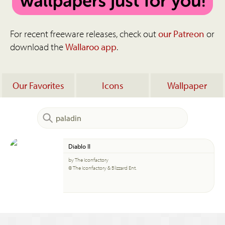
For recent freeware releases, check out
our Patreon
or
download the
Wallaroo app
.
Our Favorites
Icons
Wallpaper
Diablo II
by The Iconfactory
© The Iconfactory & Blizzard Ent.