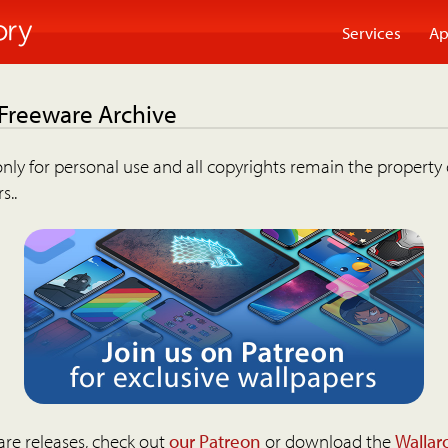
Services
Ap
 Freeware Archive
nly for personal use and all copyrights remain the property 
s..
are releases, check out
our Patreon
or download the
Wallar