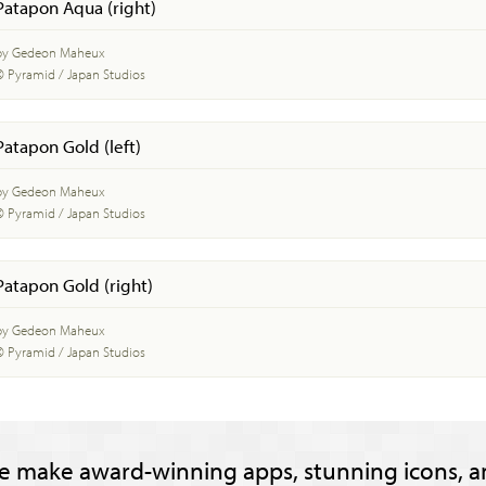
Patapon Aqua (right)
by Gedeon Maheux
© Pyramid / Japan Studios
Patapon Gold (left)
by Gedeon Maheux
© Pyramid / Japan Studios
Patapon Gold (right)
by Gedeon Maheux
© Pyramid / Japan Studios
e make award-winning apps, stunning icons, a