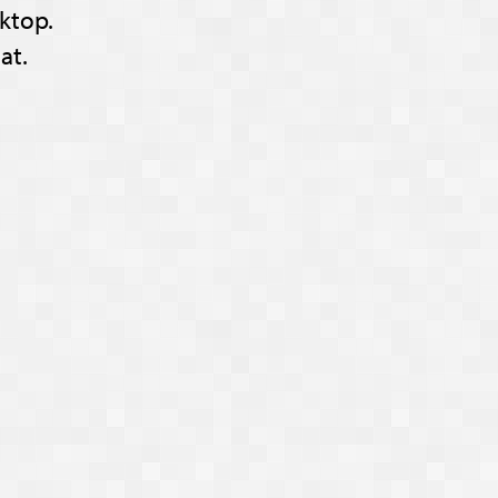
ktop.
at.