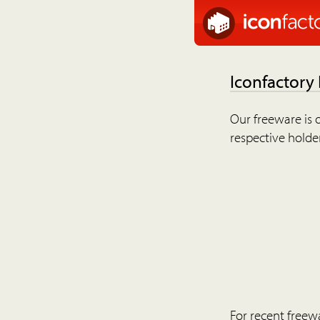
Iconfactory
Our freeware is o
respective holder
For recent freew