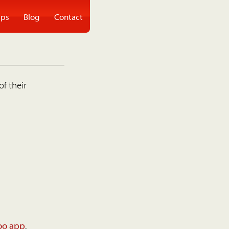
ps
Blog
Contact
of their
oo app
.