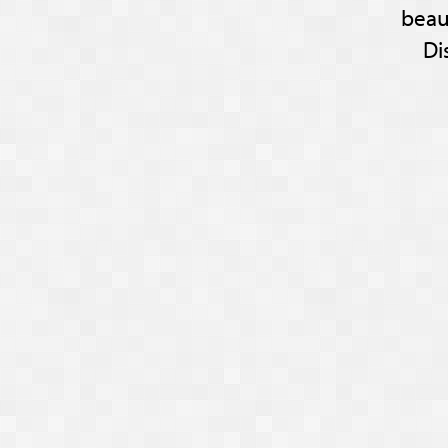
beau
Di