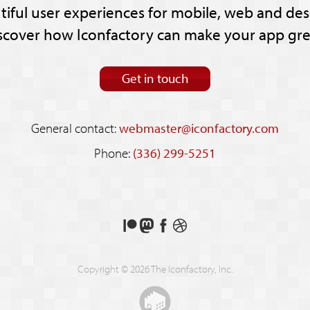
tiful user experiences for mobile, web and des
scover how Iconfactory can make your app gre
Get in touch
General contact:
webmaster@iconfactory.com
Phone:
(336) 299-5251
Support
Follow
Like
See
us
us
us
our
on
on
on
shots
Copyright © 2026 The Iconfactory, Inc.
Patreon
Mastodon
Facebook
on
Dribbble