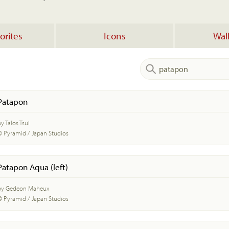
orites
Icons
Wal
Patapon
y Talos Tsui
© Pyramid / Japan Studios
Patapon Aqua (left)
by Gedeon Maheux
© Pyramid / Japan Studios