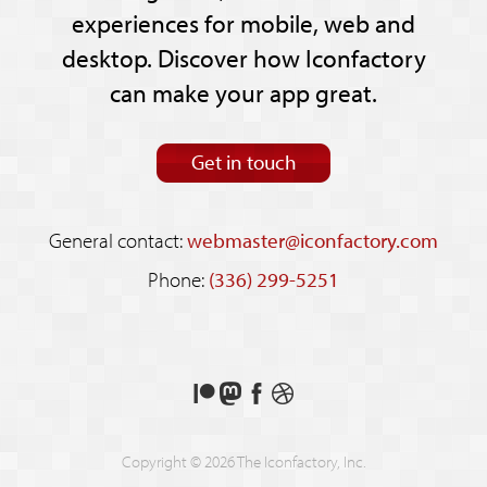
experiences for mobile, web and
desktop. Discover how Iconfactory
can make your app great.
Get in touch
General contact:
webmaster@iconfactory.com
Phone:
(336) 299-5251
Support
Follow
Like
See
us
us
us
our
on
on
on
shots
Copyright © 2026 The Iconfactory, Inc.
Patreon
Mastodon
Facebook
on