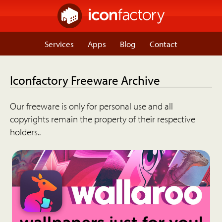
Services
Apps
Blog
Contact
Iconfactory Freeware Archive
Our freeware is only for personal use and all
copyrights remain the property of their respective
holders..