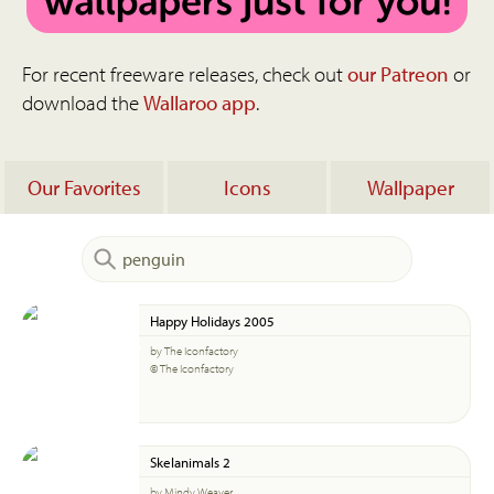
For recent freeware releases, check out
our Patreon
or
download the
Wallaroo app
.
Our Favorites
Icons
Wallpaper
Happy Holidays 2005
by The Iconfactory
© The Iconfactory
Skelanimals 2
by Mindy Weaver