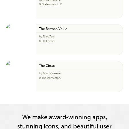
© Skelanimals, LLC
The Batman Vol. 2
by Talos Tsui
© DC Comics
The Circus
by Mindy Weaver
© The Iconfactory
We make award-winning apps,
stunning icons, and beautiful user