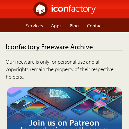
Services
Apps
Blog
Contact
Iconfactory Freeware Archive
Our freeware is only for personal use and all
copyrights remain the property of their respective
holders..