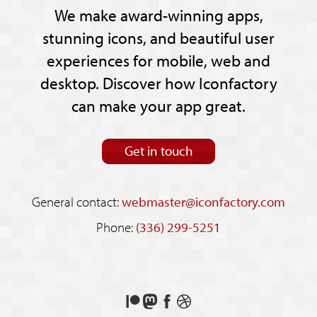
We make award-winning apps,
stunning icons, and beautiful user
experiences for mobile, web and
desktop. Discover how Iconfactory
can make your app great.
Get in touch
General contact:
webmaster@iconfactory.com
Phone:
(336) 299-5251
Support
Follow
Like
See