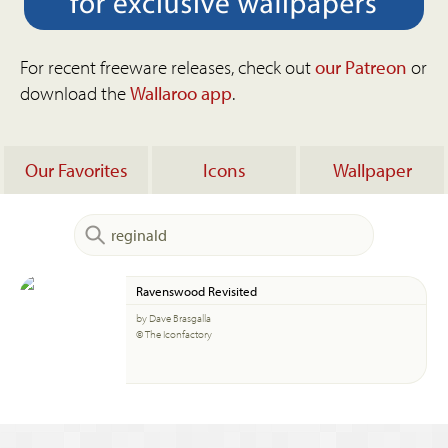
For recent freeware releases, check out
our Patreon
or
download the
Wallaroo app
.
Our Favorites
Icons
Wallpaper
Ravenswood Revisited
by Dave Brasgalla
© The Iconfactory