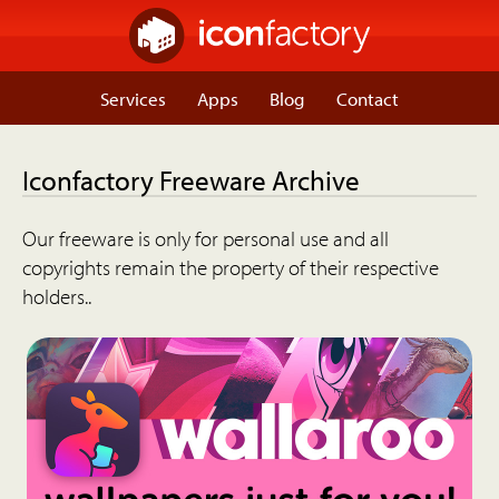
Services
Apps
Blog
Contact
Iconfactory Freeware Archive
Our freeware is only for personal use and all
copyrights remain the property of their respective
holders..