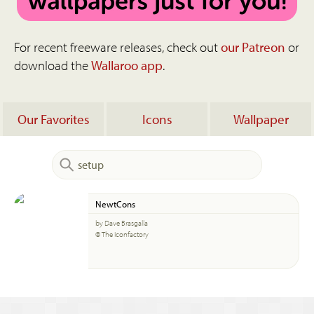
For recent freeware releases, check out
our Patreon
or
download the
Wallaroo app
.
Our Favorites
Icons
Wallpaper
NewtCons
by Dave Brasgalla
© The Iconfactory