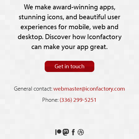
We make award-winning apps,
stunning icons, and beautiful user
experiences for mobile, web and
desktop. Discover how Iconfactory
can make your app great.
Get in touch
General contact:
webmaster@iconfactory.com
Phone:
(336) 299-5251
Support
Follow
Like
See