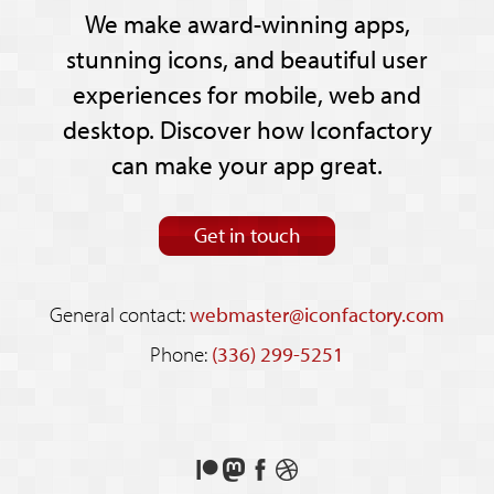
We make award-winning apps,
stunning icons, and beautiful user
experiences for mobile, web and
desktop. Discover how Iconfactory
can make your app great.
Get in touch
General contact:
webmaster@iconfactory.com
Phone:
(336) 299-5251
Support
Follow
Like
See