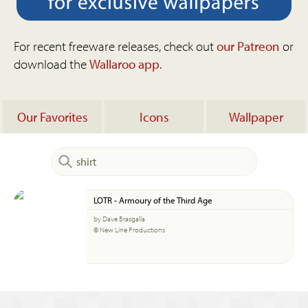
For recent freeware releases, check out
our Patreon
or
download the
Wallaroo app
.
Our Favorites
Icons
Wallpaper
LOTR - Armoury of the Third Age
by Dave Brasgalla
© New Line Productions