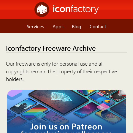
Services
Apps
Blog
Contact
Iconfactory Freeware Archive
Our freeware is only for personal use and all
copyrights remain the property of their respective
holders..