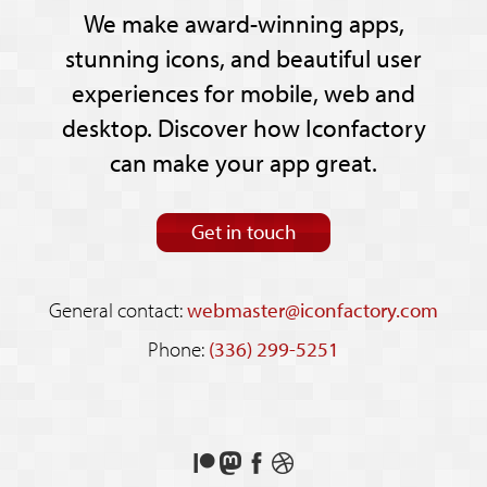
We make award-winning apps,
stunning icons, and beautiful user
experiences for mobile, web and
desktop. Discover how Iconfactory
can make your app great.
Get in touch
General contact:
webmaster@iconfactory.com
Phone:
(336) 299-5251
Support
Follow
Like
See