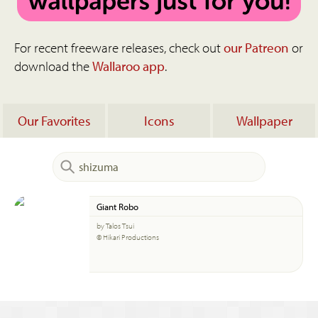
For recent freeware releases, check out
our Patreon
or
download the
Wallaroo app
.
Our Favorites
Icons
Wallpaper
Giant Robo
by Talos Tsui
© Hikari Productions