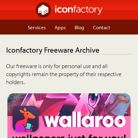
Services
Apps
Blog
Contact
Iconfactory Freeware Archive
Our freeware is only for personal use and all
copyrights remain the property of their respective
holders..