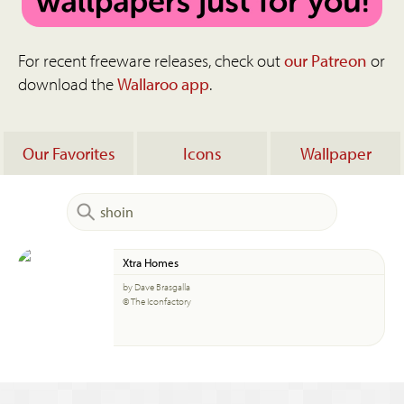
For recent freeware releases, check out
our Patreon
or
download the
Wallaroo app
.
Our Favorites
Icons
Wallpaper
Xtra Homes
by Dave Brasgalla
© The Iconfactory