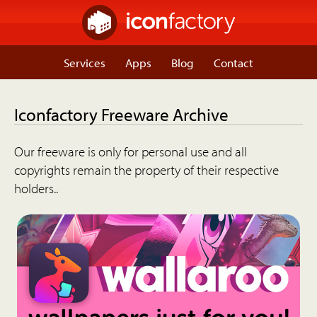
Services
Apps
Blog
Contact
Iconfactory Freeware Archive
Our freeware is only for personal use and all
copyrights remain the property of their respective
holders..