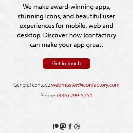
We make award-winning apps,
stunning icons, and beautiful user
experiences for mobile, web and
desktop. Discover how Iconfactory
can make your app great.
Get in touch
General contact:
webmaster@iconfactory.com
Phone:
(336) 299-5251
Support
Follow
Like
See