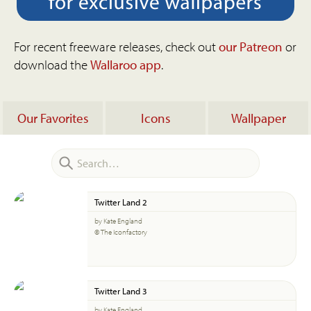
For recent freeware releases, check out
our Patreon
or
download the
Wallaroo app
.
Our Favorites
Icons
Wallpaper
Twitter Land 2
by Kate England
© The Iconfactory
Twitter Land 3
by Kate England