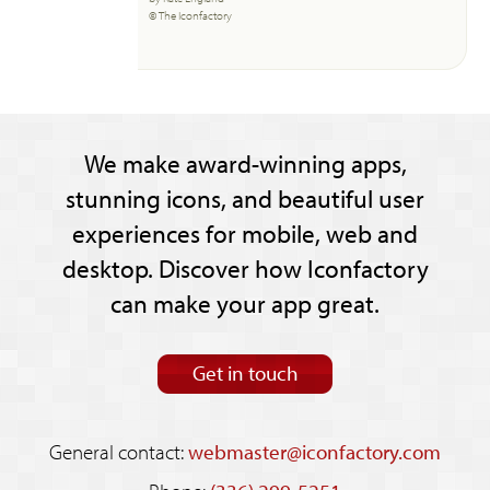
© The Iconfactory
We make award-winning apps,
stunning icons, and beautiful user
experiences for mobile, web and
desktop. Discover how Iconfactory
can make your app great.
Get in touch
General contact:
webmaster@iconfactory.com