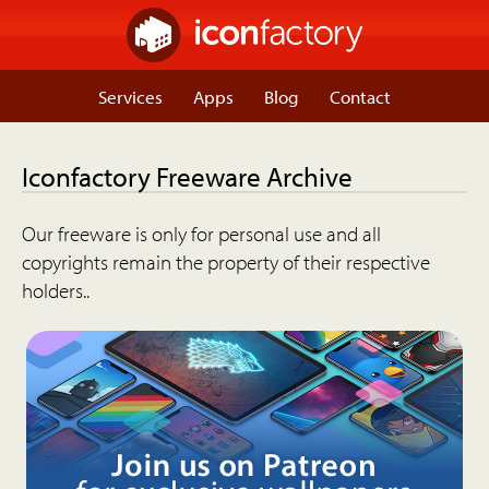
Services
Apps
Blog
Contact
Iconfactory Freeware Archive
Our freeware is only for personal use and all
copyrights remain the property of their respective
holders..