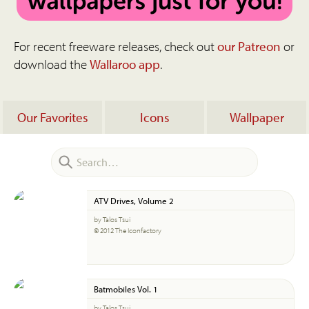
For recent freeware releases, check out
our Patreon
or
download the
Wallaroo app
.
Our Favorites
Icons
Wallpaper
ATV Drives, Volume 2
by Talos Tsui
© 2012 The Iconfactory
Batmobiles Vol. 1
by Talos Tsui