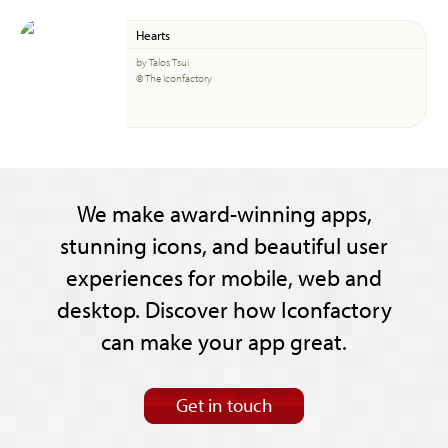
Hearts
by Talos Tsui
© The Iconfactory
We make award-winning apps,
stunning icons, and beautiful user
experiences for mobile, web and
desktop. Discover how Iconfactory
can make your app great.
Get in touch