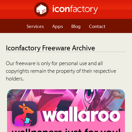
Services
Apps
Blog
Contact
Iconfactory Freeware Archive
Our freeware is only for personal use and all
copyrights remain the property of their respective
holders..