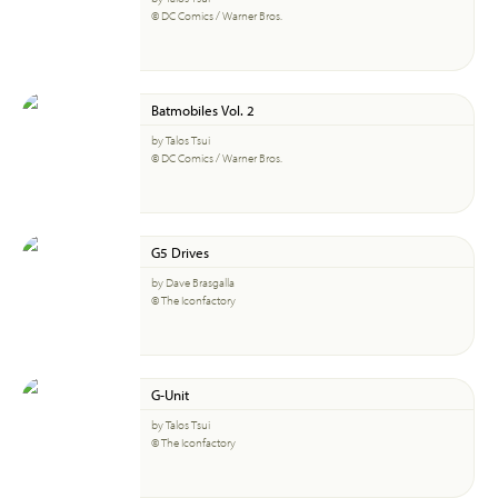
© DC Comics / Warner Bros.
Batmobiles Vol. 2
by Talos Tsui
© DC Comics / Warner Bros.
G5 Drives
by Dave Brasgalla
© The Iconfactory
G-Unit
by Talos Tsui
© The Iconfactory