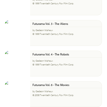
© 1999 Twentieth Century Fox Film Corp.
Futurama Vol. 3 - The Aliens
by Gedeon Maheux
© 1999 Twentieth Century Fox Film Corp.
Futurama Vol. 4 - The Robots
by Gedeon Maheux
© 1999 Twentieth Century Fox Film Corp.
Futurama Vol. 6 - The Movies
by Gedeon Maheux
© 2008 Twentieth Century Fox Film Corp.