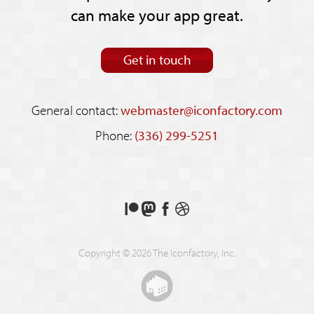
can make your app great.
Get in touch
General contact:
webmaster@iconfactory.com
Phone:
(336) 299-5251
Support
Follow
Like
See
us
us
us
our
on
on
on
shots
Copyright © 2026 The Iconfactory, Inc.
Patreon
Mastodon
Facebook
on
Dribbble