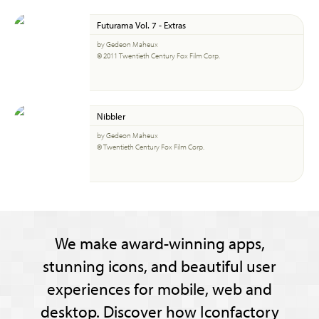
Futurama Vol. 7 - Extras
by Gedeon Maheux
© 2011 Twentieth Century Fox Film Corp.
Nibbler
by Gedeon Maheux
© Twentieth Century Fox Film Corp.
We make award-winning apps,
stunning icons, and beautiful user
experiences for mobile, web and
desktop. Discover how Iconfactory