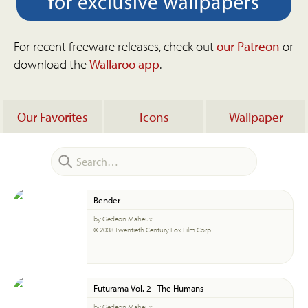
For recent freeware releases, check out
our Patreon
or
download the
Wallaroo app
.
Our Favorites
Icons
Wallpaper
Bender
by Gedeon Maheux
© 2008 Twentieth Century Fox Film Corp.
Futurama Vol. 2 - The Humans
by Gedeon Maheux