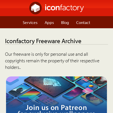
Services
Apps
Blog
Contact
Iconfactory Freeware Archive
Our freeware is only for personal use and all
copyrights remain the property of their respective
holders..