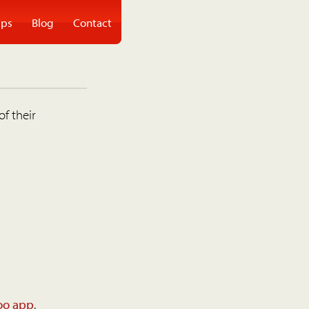
ps
Blog
Contact
of their
oo app
.