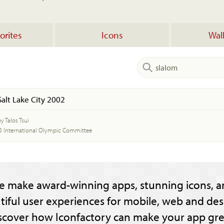
orites
Icons
Wal
Salt Lake City 2002
y Talos Tsui
© International Olympic Committee
e make award-winning apps, stunning icons, a
tiful user experiences for mobile, web and des
scover how Iconfactory can make your app gre