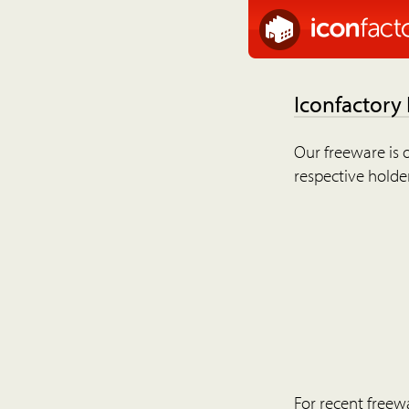
Iconfactory
Our freeware is o
respective holder
For recent freew