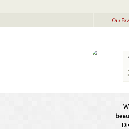
Our Fav
b
W
beau
Di