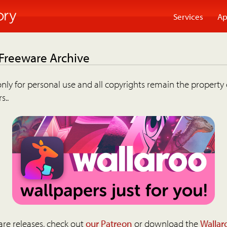
Services
Ap
 Freeware Archive
nly for personal use and all copyrights remain the property 
s..
are releases, check out
our Patreon
or download the
Wallar