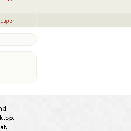
lpaper
nd
ktop.
at.